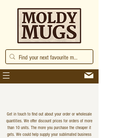
GET IN TOUCH
Get in touch to find out about your order or wholesale
quantities. We offer discount prices for orders of more
than 10 units. The more you purchase the cheaper it
gets. We could help supply your sublimated business