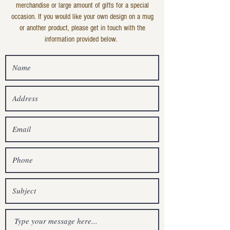
merchandise or large amount of gifts for a special
occasion. If you would like your own design on a mug
or another product, please get in touch with the
information provided below.