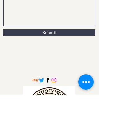
Submit
info.moldymugs@gmail.co.uk