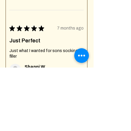
★
★
★
★
★
7 months ago
Just Perfect
Just what I wanted for sons socking
filler
Shanni W.
Creech St Michael , GB-ENG
Was this review helpful?
Fuck Off I'm Mixing
Mug