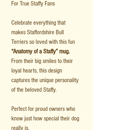
For True Staffy Fans
Celebrate everything that
makes Staffordshire Bull
Terriers so loved with this fun
“Anatomy of a Staffy” mug.
From their big smiles to their
loyal hearts, this design
captures the unique personality
of the beloved Staffy.
Perfect for proud owners who
know just how special their dog
really is.