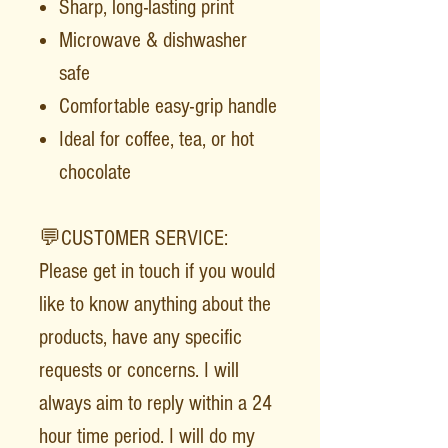
Sharp, long-lasting print
Microwave & dishwasher
safe
Comfortable easy-grip handle
Ideal for coffee, tea, or hot
chocolate
💬CUSTOMER SERVICE:
Please get in touch if you would
like to know anything about the
products, have any specific
requests or concerns. I will
always aim to reply within a 24
hour time period. I will do my