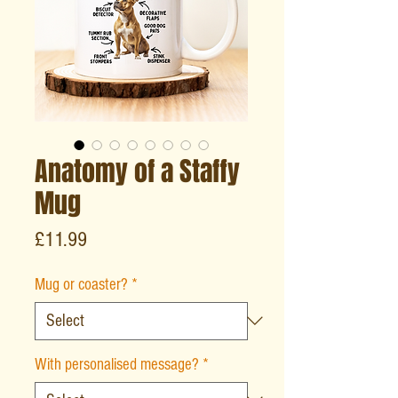
Anatomy of a Staffy
Mug
Price
£11.99
Mug or coaster?
*
With personalised message?
*