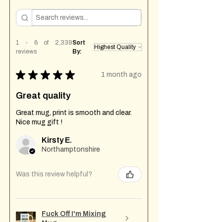
1 - 6 of 2,339
Sort
reviews
By:
★
★
★
★
★
1 month ago
Great quality
Great mug, print is smooth and clear.
Nice mug gift !
Kirsty E.
Northamptonshire
Was this review helpful?
Fuck Off I'm Mixing