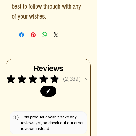
best to follow through with any
of your wishes.
Reviews
★
★
★
★
★
2,339
2339
This product doesn't have any
reviews yet, so check out our other
reviews instead.