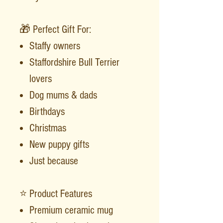
🎁 Perfect Gift For:
Staffy owners
Staffordshire Bull Terrier
lovers
Dog mums & dads
Birthdays
Christmas
New puppy gifts
Just because
⭐ Product Features
Premium ceramic mug