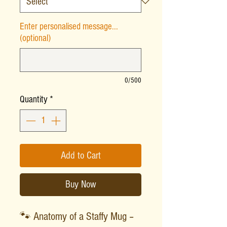
Enter personalised message...
(optional)
0/500
Quantity
*
Add to Cart
Buy Now
🐾 Anatomy of a Staffy Mug –