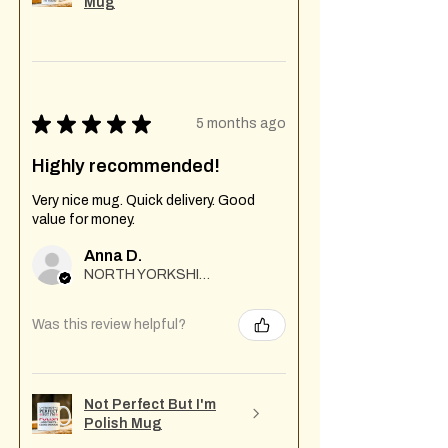
Mug
★
★
★
★
★
5 months ago
Highly recommended!
Very nice mug. Quick delivery. Good
value for money.
Anna D.
NORTH YORKSHIRE
Was this review helpful?
Not Perfect But I'm
Polish Mug