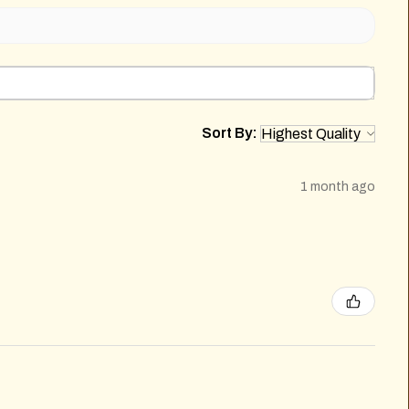
Sort By:
1 month ago