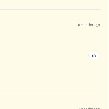
5 months ago