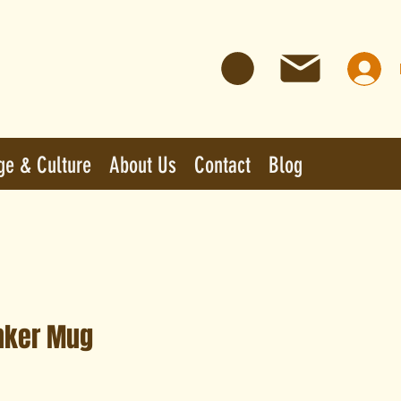
ge & Culture
About Us
Contact
Blog
nker Mug