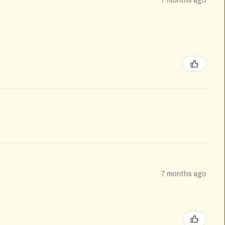
7 months ago
7 months ago