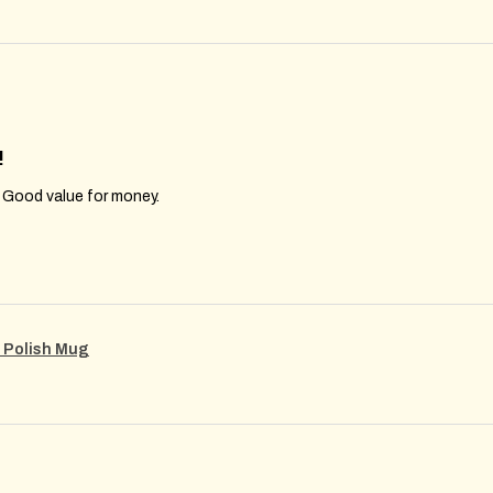
!
. Good value for money.
m Polish Mug