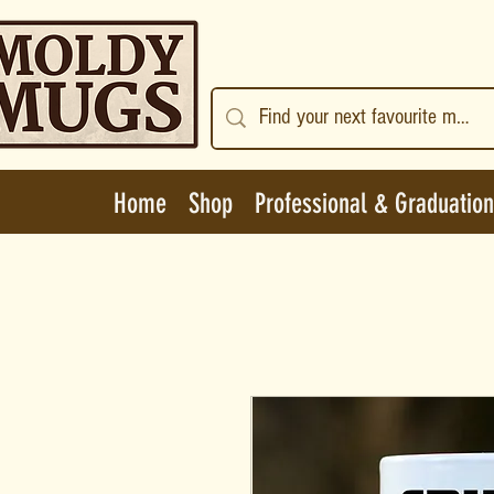
Home
Shop
Professional & Graduation