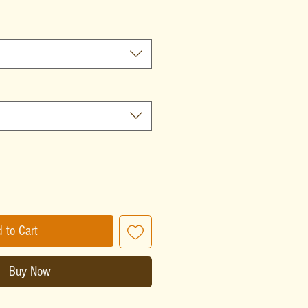
 to Cart
Buy Now