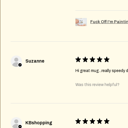
Fuck Off I'm Paint
★
★
★
★
★
Suzanne
Hi great mug...really speedy d
Was this review helpful?
★
★
★
★
★
KBshopping