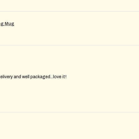
ing Mug
elivery and well packaged...love it!