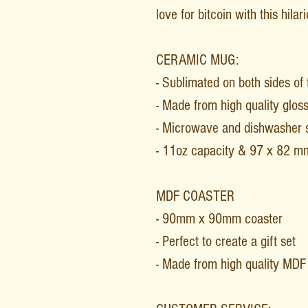
love for bitcoin with this hila
CERAMIC MUG:
- Sublimated on both sides of
- Made from high quality glos
- Microwave and dishwasher 
- 11oz capacity & 97 x 82 m
MDF COASTER
- 90mm x 90mm coaster
- Perfect to create a gift set
- Made from high quality MD