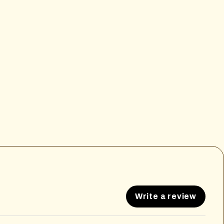
Write a review