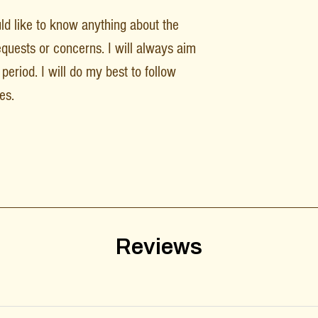
uld like to know anything about the
equests or concerns. I will always aim
period. I will do my best to follow
es.
Reviews