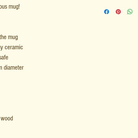
rious mug!
 the mug
sy ceramic
safe
m diameter
F wood