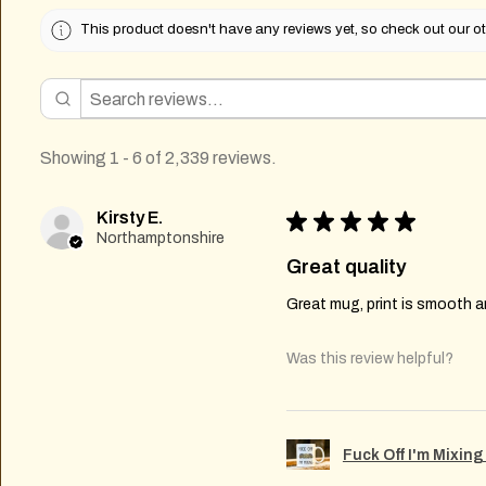
This product doesn't have any reviews yet, so check out our ot
Showing 1 - 6 of 2,339 reviews.
Kirsty E.
★
★
★
★
★
Northamptonshire
Great quality
Great mug, print is smooth an
Was this review helpful?
Fuck Off I'm Mixin