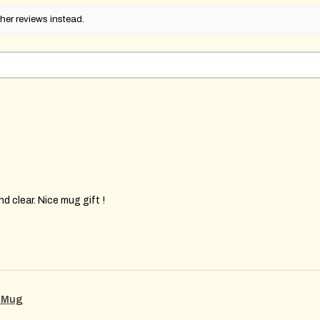
her reviews instead.
d clear. Nice mug gift !
g Mug