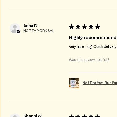
Anna D.
★
★
★
★
★
NORTH YORKSHIRE
Highly recommended
Very nice mug. Quick delivery
Was this review helpful?
Not Perfect But I'
Shanni W.