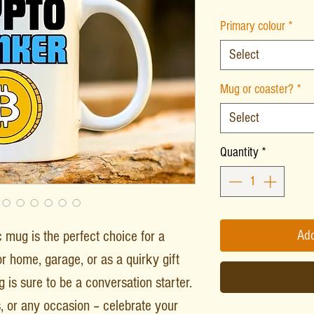
Primary colour
*
Select
Mug or coaster?
*
Select
Quantity
*
mug is the perfect choice for a
Add
or home, garage, or as a quirky gift
g is sure to be a conversation starter.
s, or any occasion – celebrate your