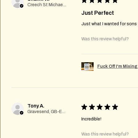
★
★
★
★
★
Creech St Michael , GB-ENG
Just Perfect
Just what I wanted for sons s
Was this review helpful?
Fuck Off I'm Mixin
Tony A.
★
★
★
★
★
Gravesend, GB-ENG
Incredible!
Was this review helpful?