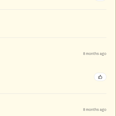
8 months ago
8 months ago