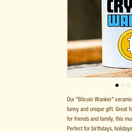
Our "Bitcoin Wanker" ceramic 
funny and unique gift. Great f
for friends and family, this mu
Perfect for birthdays, holiday