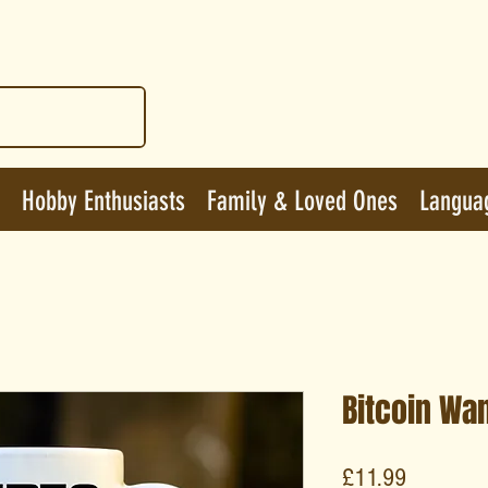
Hobby Enthusiasts
Family & Loved Ones
Langua
Bitcoin Wa
Price
£11.99