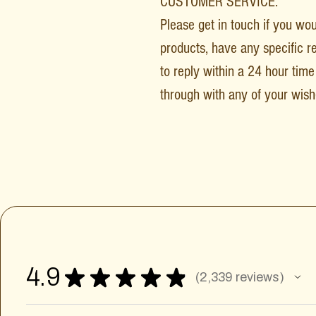
CUSTOMER SERVICE:
Please get in touch if you wo
products, have any specific r
to reply within a 24 hour time 
through with any of your wish
4.9
★
★
★
★
★
2,339
reviews
2339