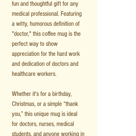
fun and thoughtful gift for any
medical professional. Featuring
a witty, humorous definition of
"doctor," this coffee mug is the
perfect way to show
appreciation for the hard work
and dedication of doctors and
healthcare workers.
Whether it's for a birthday,
Christmas, or a simple “thank
you,” this unique mug is ideal
for doctors, nurses, medical
students, and anyone working in