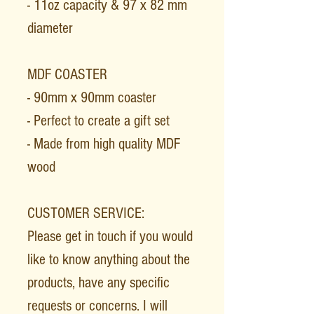
- 11oz capacity & 97 x 82 mm
diameter
MDF COASTER
- 90mm x 90mm coaster
- Perfect to create a gift set
- Made from high quality MDF
wood
CUSTOMER SERVICE:
Please get in touch if you would
like to know anything about the
products, have any specific
requests or concerns. I will