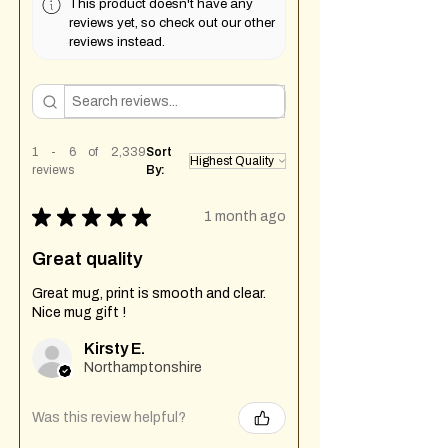
This product doesn't have any
reviews yet, so check out our other
reviews instead.
1 - 6 of 2,339
Sort
reviews
By:
★
★
★
★
★
1 month ago
Great quality
Great mug, print is smooth and clear.
Nice mug gift !
Kirsty E.
Northamptonshire
Was this review helpful?