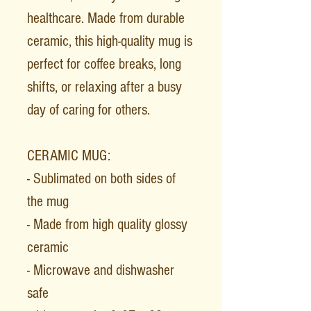
healthcare. Made from durable
ceramic, this high-quality mug is
perfect for coffee breaks, long
shifts, or relaxing after a busy
day of caring for others.
CERAMIC MUG:
- Sublimated on both sides of
the mug
- Made from high quality glossy
ceramic
- Microwave and dishwasher
safe