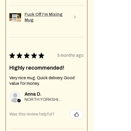
Fuck Off I'm Mixing
Mug
★
★
★
★
★
5 months ago
Highly recommended!
Very nice mug. Quick delivery. Good
value for money.
Anna D.
NORTH YORKSHIRE
Was this review helpful?