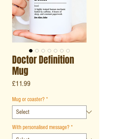
Doctor Definition
Mug
Price
£11.99
Mug or coaster?
*
With personalised message?
*