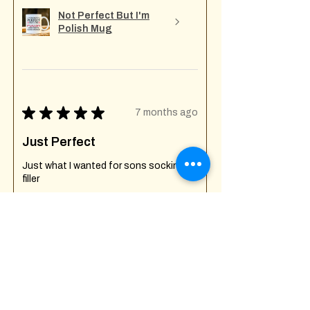
Not Perfect But I'm
Polish Mug
★
★
★
★
★
7 months ago
Just Perfect
Just what I wanted for sons socking
filler
Shanni W.
Creech St Michael , GB-ENG
Was this review helpful?
Fuck Off I'm Mixing