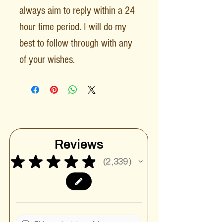
always aim to reply within a 24
hour time period. I will do my
best to follow through with any
of your wishes.
Reviews
★
★
★
★
★
2,339
2339