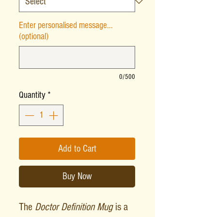
Enter personalised message...
(optional)
0/500
Quantity
*
Add to Cart
Buy Now
The
Doctor Definition Mug
is a