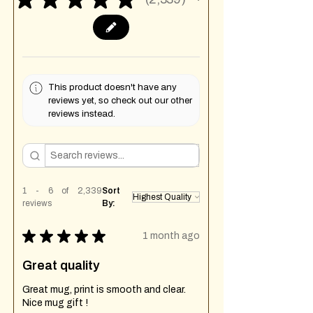
2339
This product doesn't have any
reviews yet, so check out our other
reviews instead.
1 - 6 of 2,339
Sort
reviews
By:
★
★
★
★
★
1 month ago
Great quality
Great mug, print is smooth and clear.
Nice mug gift !