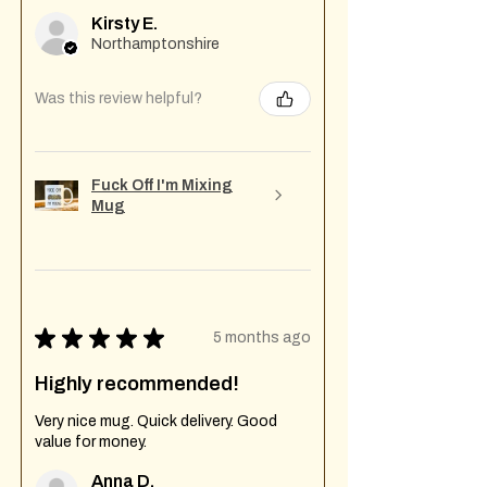
Kirsty E.
Northamptonshire
Was this review helpful?
Fuck Off I'm Mixing
Mug
★
★
★
★
★
5 months ago
Highly recommended!
Very nice mug. Quick delivery. Good
value for money.
Anna D.