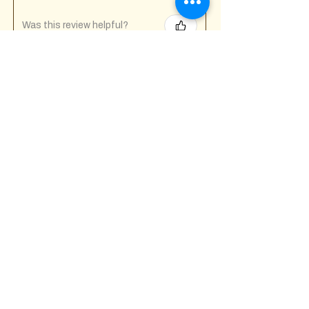
Was this review helpful?
Fuck Off I'm Mixing
Mug
★
★
★
★
★
7 months ago
Incredible!
Tony A.
Gravesend, GB-ENG
Was this review helpful?