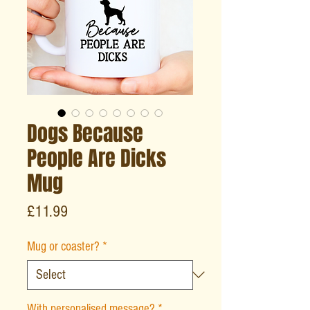
Dogs Because
People Are Dicks
Mug
Price
£11.99
Mug or coaster?
*
With personalised message?
*