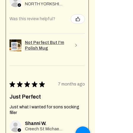
NORTH YORKSHIRE
Was this review helpful?
Not Perfect But I'm
Polish Mug
★
★
★
★
★
7 months ago
Just Perfect
Just what I wanted for sons socking
filler
Shanni W.
Creech St Michael , GB-ENG