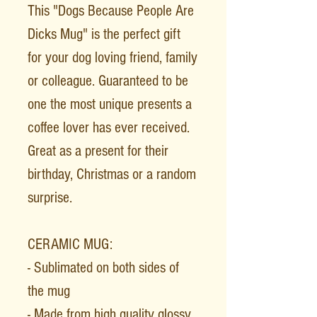
This "Dogs Because People Are
Dicks Mug" is the perfect gift
for your dog loving friend, family
or colleague. Guaranteed to be
one the most unique presents a
coffee lover has ever received.
Great as a present for their
birthday, Christmas or a random
surprise.
CERAMIC MUG:
- Sublimated on both sides of
the mug
- Made from high quality glossy