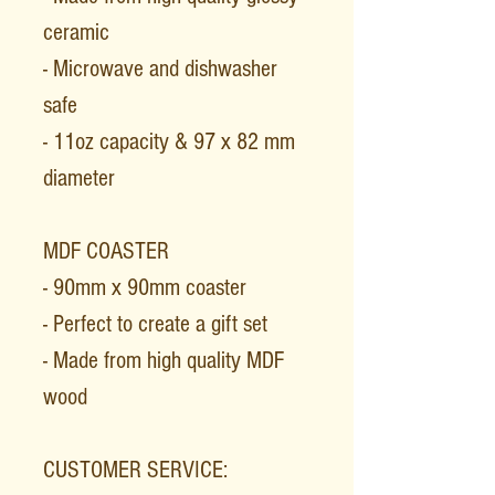
ceramic
- Microwave and dishwasher
safe
- 11oz capacity & 97 x 82 mm
diameter
MDF COASTER
- 90mm x 90mm coaster
- Perfect to create a gift set
- Made from high quality MDF
wood
CUSTOMER SERVICE: