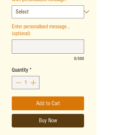
Enter personalised message...
(optional)
0/500
Quantity
*
Add to Cart
Buy Now