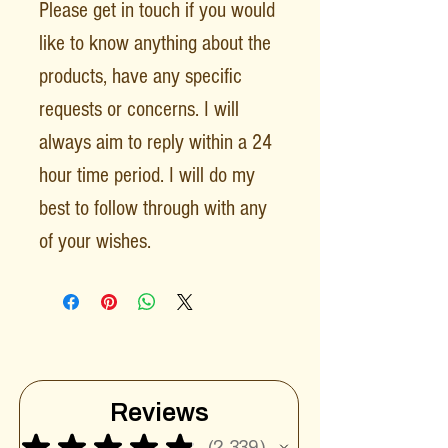
Please get in touch if you would
like to know anything about the
products, have any specific
requests or concerns. I will
always aim to reply within a 24
hour time period. I will do my
best to follow through with any
of your wishes.
Reviews
★
★
★
★
★
2,339