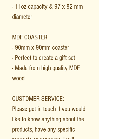
- 11oz capacity & 97 x 82 mm
diameter
MDF COASTER
- 90mm x 90mm coaster
- Perfect to create a gift set
- Made from high quality MDF
wood
CUSTOMER SERVICE:
Please get in touch if you would
like to know anything about the
products, have any specific