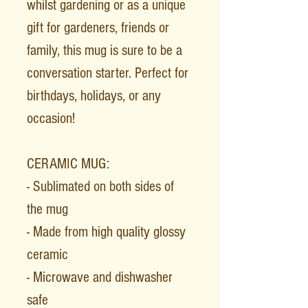
whilst gardening or as a unique
gift for gardeners, friends or
family, this mug is sure to be a
conversation starter. Perfect for
birthdays, holidays, or any
occasion!
CERAMIC MUG:
- Sublimated on both sides of
the mug
- Made from high quality glossy
ceramic
- Microwave and dishwasher
safe