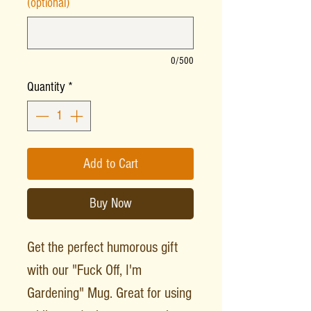
(optional)
0/500
Quantity
*
Add to Cart
Buy Now
Get the perfect humorous gift
with our "Fuck Off, I'm
Gardening" Mug. Great for using