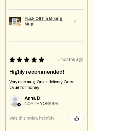
Fuck Off I'm Mixing
Mug
★
★
★
★
★
5 months ago
Highly recommended!
Very nice mug. Quick delivery. Good
value for money.
Anna D.
NORTH YORKSHIRE
Was this review helpful?