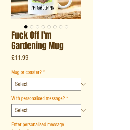
Fuck Off I'm
Gardening Mug
Price
£11.99
Mug or coaster?
*
With personalised message?
*
Enter personalised message...