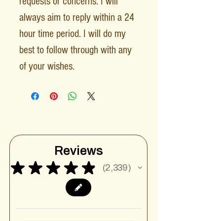
requests or concerns. I will
always aim to reply within a 24
hour time period. I will do my
best to follow through with any
of your wishes.
Reviews
★
★
★
★
★
2,339
2339