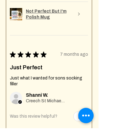
Not Perfect But I'm
Polish Mug
★
★
★
★
★
7 months ago
Just Perfect
Just what I wanted for sons socking
filler
Shanni W.
Creech St Michael , GB-ENG
Was this review helpful?