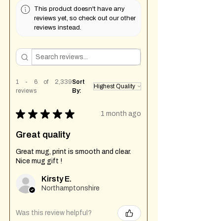
This product doesn't have any
reviews yet, so check out our other
reviews instead.
1 - 6 of 2,339
Sort
reviews
By:
★
★
★
★
★
1 month ago
Great quality
Great mug, print is smooth and clear.
Nice mug gift !
Kirsty E.
Northamptonshire
Was this review helpful?