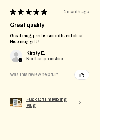
★
★
★
★
★
1 month ago
Great quality
Great mug, print is smooth and clear.
Nice mug gift !
Kirsty E.
Northamptonshire
Was this review helpful?
Fuck Off I'm Mixing
Mug