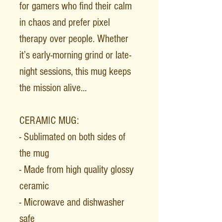
for gamers who find their calm
in chaos and prefer pixel
therapy over people. Whether
it’s early-morning grind or late-
night sessions, this mug keeps
the mission alive...
CERAMIC MUG:
- Sublimated on both sides of
the mug
- Made from high quality glossy
ceramic
- Microwave and dishwasher
safe