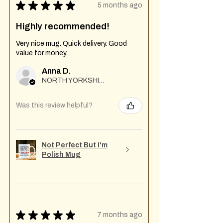
★
★
★
★
★
5 months ago
Highly recommended!
Very nice mug. Quick delivery. Good
value for money.
Anna D.
NORTH YORKSHIRE
Was this review helpful?
Not Perfect But I'm
Polish Mug
★
★
★
★
★
7 months ago