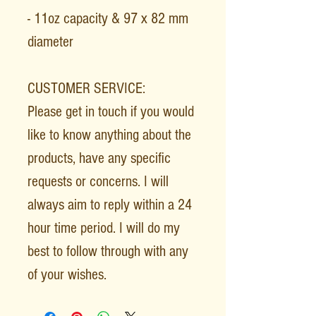
- 11oz capacity & 97 x 82 mm
diameter
CUSTOMER SERVICE:
Please get in touch if you would
like to know anything about the
products, have any specific
requests or concerns. I will
always aim to reply within a 24
hour time period. I will do my
best to follow through with any
of your wishes.