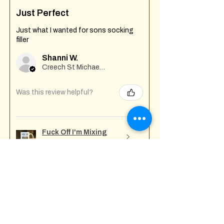
Just Perfect
Just what I wanted for sons socking
filler
Shanni W.
Creech St Michael , GB-ENG
Was this review helpful?
Fuck Off I'm Mixing
Mug
★
★
★
★
★
7 months ago
Incredible!