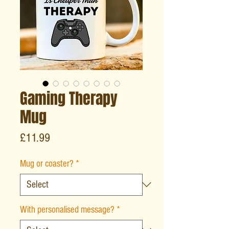
Gaming Therapy
Mug
Price
£11.99
Mug or coaster?
*
With personalised message?
*