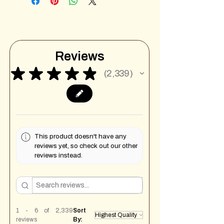
Reviews
★
★
★
★
★
2,339
2339
This product doesn't have any
reviews yet, so check out our other
reviews instead.
1 - 6 of 2,339
Sort
reviews
By: