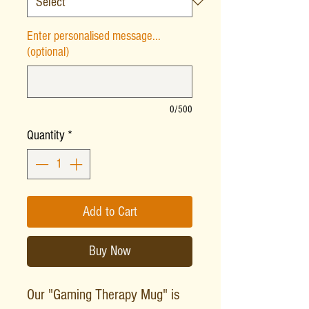
Enter personalised message...
(optional)
0/500
Quantity
*
Add to Cart
Buy Now
Our "Gaming Therapy Mug" is