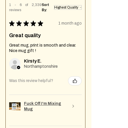
1 - 6 of 2,339
Sort
reviews
By:
★
★
★
★
★
1 month ago
Great quality
Great mug, print is smooth and clear.
Nice mug gift !
Kirsty E.
Northamptonshire
Was this review helpful?
Fuck Off I'm Mixing
Mug