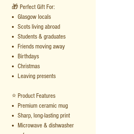
🎁 Perfect Gift For:
Glasgow locals
Scots living abroad
Students & graduates
Friends moving away
Birthdays
Christmas
Leaving presents
⭐ Product Features
Premium ceramic mug
Sharp, long-lasting print
Microwave & dishwasher