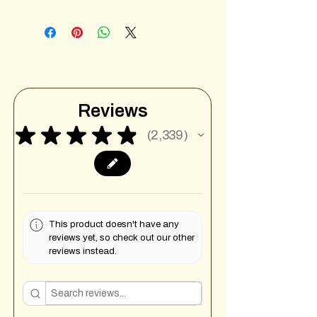
Reviews
★
★
★
★
★
2,339
2339
This product doesn't have any
reviews yet, so check out our other
reviews instead.