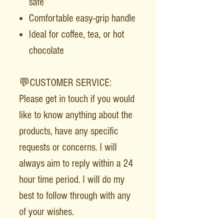
safe
Comfortable easy-grip handle
Ideal for coffee, tea, or hot
chocolate
💬CUSTOMER SERVICE:
Please get in touch if you would
like to know anything about the
products, have any specific
requests or concerns. I will
always aim to reply within a 24
hour time period. I will do my
best to follow through with any
of your wishes.