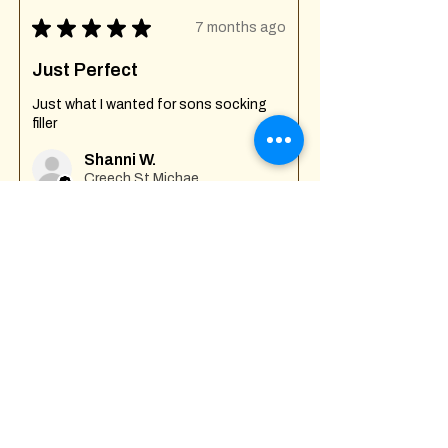
★
★
★
★
★
7 months ago
Just Perfect
Just what I wanted for sons socking
filler
Shanni W.
Creech St Michael , GB-ENG
Was this review helpful?
Fuck Off I'm Mixing
Mug