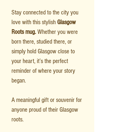
Stay connected to the city you
love with this stylish
Glasgow
Roots mug.
Whether you were
born there, studied there, or
simply hold Glasgow close to
your heart, it’s the perfect
reminder of where your story
began.
A meaningful gift or souvenir for
anyone proud of their Glasgow
roots.