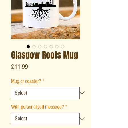
Glasgow Roots Mug
Price
£11.99
Mug or coaster?
*
With personalised message?
*