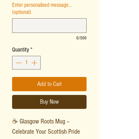
Enter personalised message...
(optional)
0/500
Quantity
*
Add to Cart
Buy Now
☕ Glasgow Roots Mug –
Celebrate Your Scottish Pride