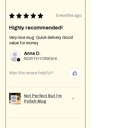
★
★
★
★
★
5 months ago
Highly recommended!
Very nice mug. Quick delivery. Good
value for money.
Anna D.
NORTH YORKSHIRE
Was this review helpful?
Not Perfect But I'm
Polish Mug