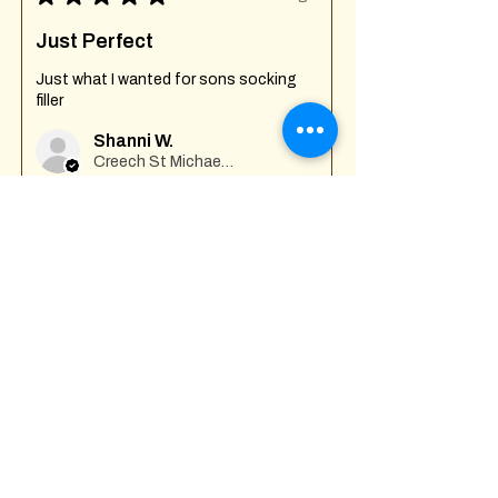
Just Perfect
Just what I wanted for sons socking
filler
Shanni W.
Creech St Michael , GB-ENG
Was this review helpful?
Fuck Off I'm Mixing
Mug
★
★
★
★
★
7 months ago