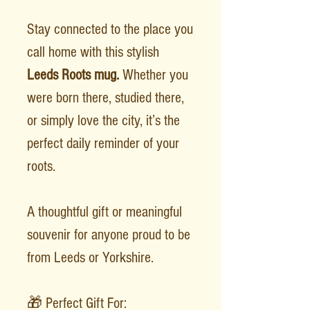
Stay connected to the place you
call home with this stylish
Leeds Roots mug.
Whether you
were born there, studied there,
or simply love the city, it’s the
perfect daily reminder of your
roots.
A thoughtful gift or meaningful
souvenir for anyone proud to be
from Leeds or Yorkshire.
🎁 Perfect Gift For: