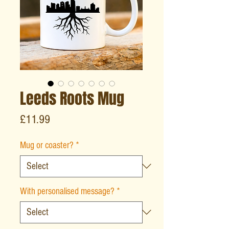
Leeds Roots Mug
Price
£11.99
Mug or coaster?
*
With personalised message?
*