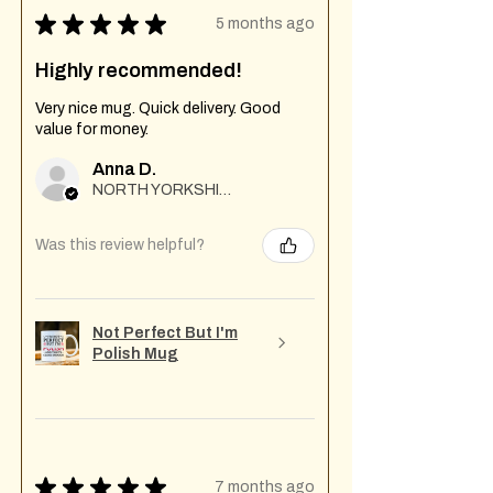
★
★
★
★
★
5 months ago
Highly recommended!
Very nice mug. Quick delivery. Good
value for money.
Anna D.
NORTH YORKSHIRE
Was this review helpful?
Not Perfect But I'm
Polish Mug
★
★
★
★
★
7 months ago