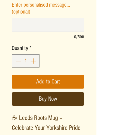
Enter personalised message...
(optional)
0/500
Quantity
*
Add to Cart
Buy Now
☕ Leeds Roots Mug –
Celebrate Your Yorkshire Pride