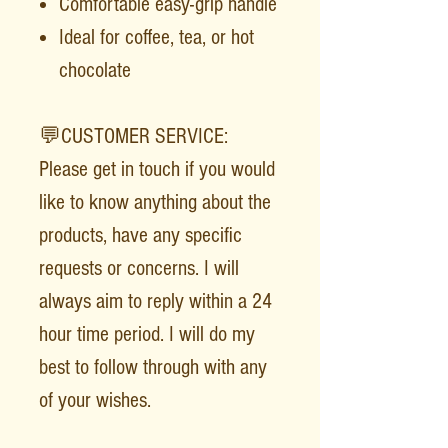
Comfortable easy-grip handle
Ideal for coffee, tea, or hot
chocolate
💬CUSTOMER SERVICE:
Please get in touch if you would
like to know anything about the
products, have any specific
requests or concerns. I will
always aim to reply within a 24
hour time period. I will do my
best to follow through with any
of your wishes.