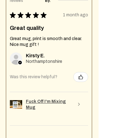
reviews
By:
★
★
★
★
★
1 month ago
Great quality
Great mug, print is smooth and clear.
Nice mug gift !
Kirsty E.
Northamptonshire
Was this review helpful?
Fuck Off I'm Mixing
Mug