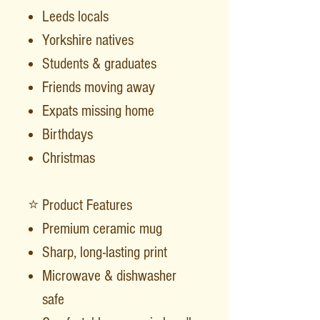
Leeds locals
Yorkshire natives
Students & graduates
Friends moving away
Expats missing home
Birthdays
Christmas
⭐ Product Features
Premium ceramic mug
Sharp, long-lasting print
Microwave & dishwasher
safe