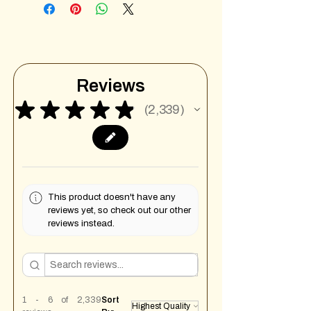
Reviews
★
★
★
★
★
2,339
2339
This product doesn't have any
reviews yet, so check out our other
reviews instead.
1 - 6 of 2,339
Sort