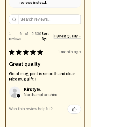
reviews instead.
1 - 6 of 2,339
Sort
reviews
By:
★
★
★
★
★
1 month ago
Great quality
Great mug, print is smooth and clear.
Nice mug gift !
Kirsty E.
Northamptonshire
Was this review helpful?