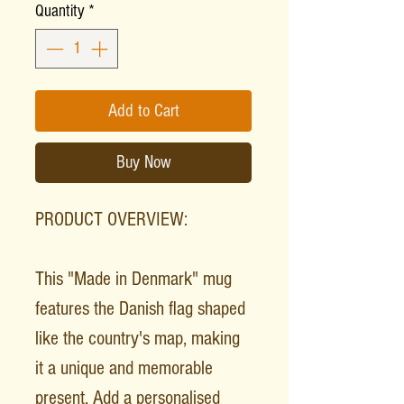
Quantity
*
Add to Cart
Buy Now
PRODUCT OVERVIEW:
This "Made in Denmark" mug
features the Danish flag shaped
like the country's map, making
it a unique and memorable
present. Add a personalised