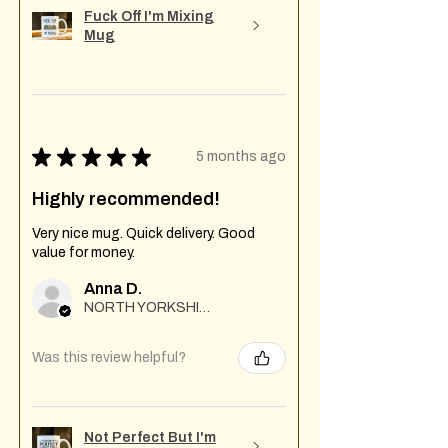
Fuck Off I'm Mixing
Mug
★
★
★
★
★
5 months ago
Highly recommended!
Very nice mug. Quick delivery. Good
value for money.
Anna D.
NORTH YORKSHIRE
Was this review helpful?
Not Perfect But I'm