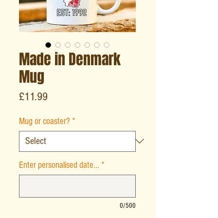
Made in Denmark
Mug
Price
£11.99
Mug or coaster?
*
Enter personalised date...
*
0/500