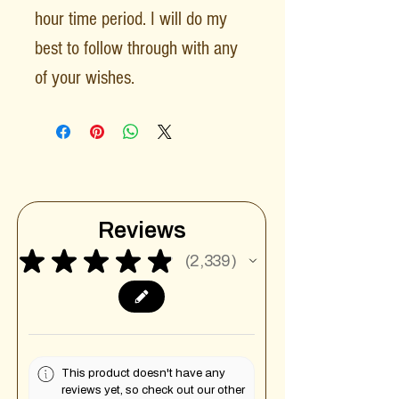
hour time period. I will do my
best to follow through with any
of your wishes.
Reviews
★
★
★
★
★
2,339
2339
This product doesn't have any
reviews yet, so check out our other