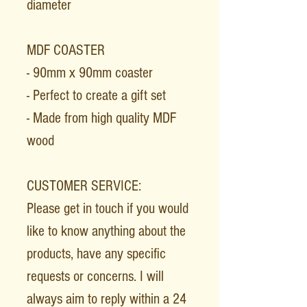
diameter
MDF COASTER
- 90mm x 90mm coaster
- Perfect to create a gift set
- Made from high quality MDF
wood
CUSTOMER SERVICE:
Please get in touch if you would
like to know anything about the
products, have any specific
requests or concerns. I will
always aim to reply within a 24