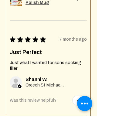
Polish Mug
★
★
★
★
★
7 months ago
Just Perfect
Just what I wanted for sons socking
filler
Shanni W.
Creech St Michael , GB-ENG
Was this review helpful?
Fuck Off I'm Mixing
Mug