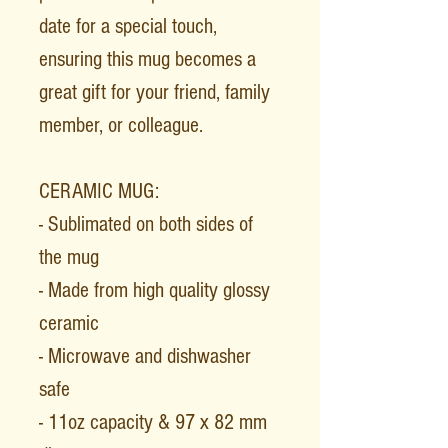
date for a special touch,
ensuring this mug becomes a
great gift for your friend, family
member, or colleague.
CERAMIC MUG:
- Sublimated on both sides of
the mug
- Made from high quality glossy
ceramic
- Microwave and dishwasher
safe
- 11oz capacity & 97 x 82 mm