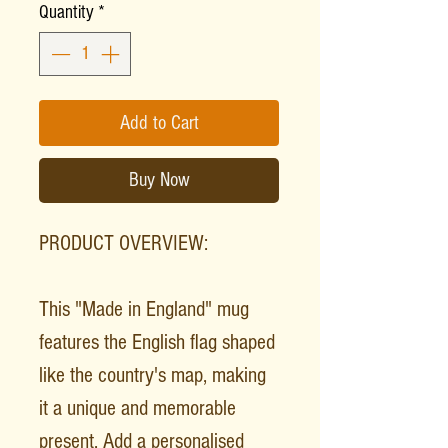
Quantity
*
Add to Cart
Buy Now
PRODUCT OVERVIEW:
This "Made in England" mug
features the English flag shaped
like the country's map, making
it a unique and memorable
present. Add a personalised