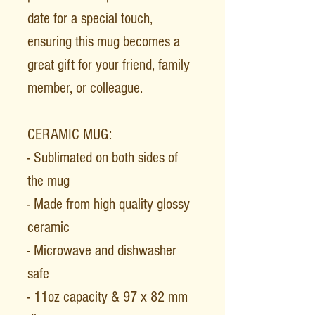
date for a special touch,
ensuring this mug becomes a
great gift for your friend, family
member, or colleague.
CERAMIC MUG:
- Sublimated on both sides of
the mug
- Made from high quality glossy
ceramic
- Microwave and dishwasher
safe
- 11oz capacity & 97 x 82 mm