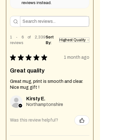
reviews instead.
1 - 6 of 2,339
Sort
reviews
By:
★
★
★
★
★
1 month ago
Great quality
Great mug, print is smooth and clear.
Nice mug gift !
Kirsty E.
Northamptonshire
Was this review helpful?