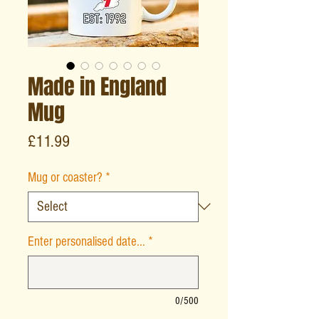
Made in England
Mug
Price
£11.99
Mug or coaster?
*
Enter personalised date...
*
0/500