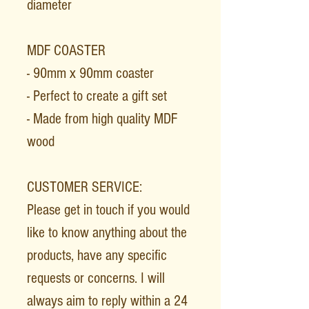
diameter
MDF COASTER
- 90mm x 90mm coaster
- Perfect to create a gift set
- Made from high quality MDF
wood
CUSTOMER SERVICE:
Please get in touch if you would
like to know anything about the
products, have any specific
requests or concerns. I will
always aim to reply within a 24