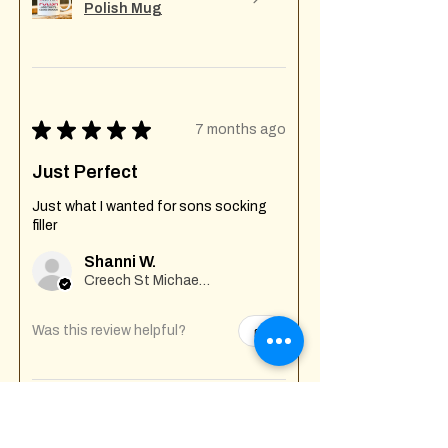
Polish Mug
★
★
★
★
★
7 months ago
Just Perfect
Just what I wanted for sons socking
filler
Shanni W.
Creech St Michael , GB-ENG
Was this review helpful?
Fuck Off I'm Mixing
Mug