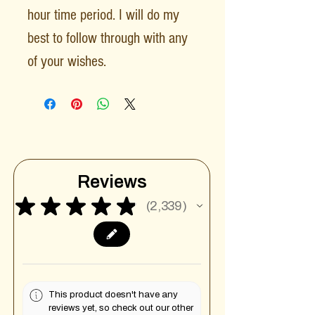
hour time period. I will do my
best to follow through with any
of your wishes.
Reviews
★
★
★
★
★
2,339
2339
This product doesn't have any
reviews yet, so check out our other