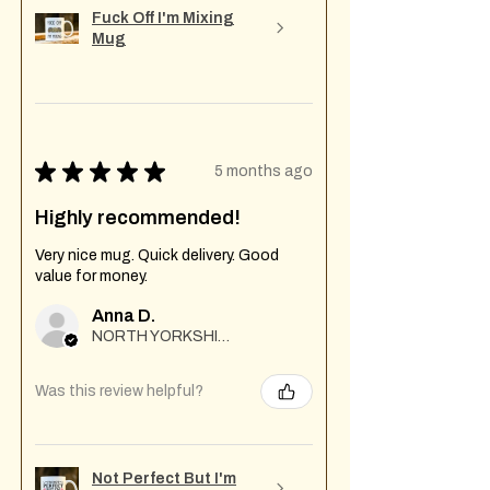
Fuck Off I'm Mixing
Mug
★
★
★
★
★
5 months ago
Highly recommended!
Very nice mug. Quick delivery. Good
value for money.
Anna D.
NORTH YORKSHIRE
Was this review helpful?
Not Perfect But I'm