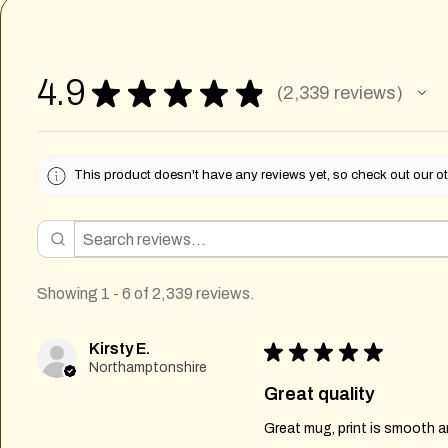
4.9
★
★
★
★
★
2,339
reviews
2339
This product doesn't have any reviews yet, so check out our ot
Showing 1 - 6 of 2,339 reviews.
Kirsty E.
★
★
★
★
★
Northamptonshire
Great quality
Great mug, print is smooth an