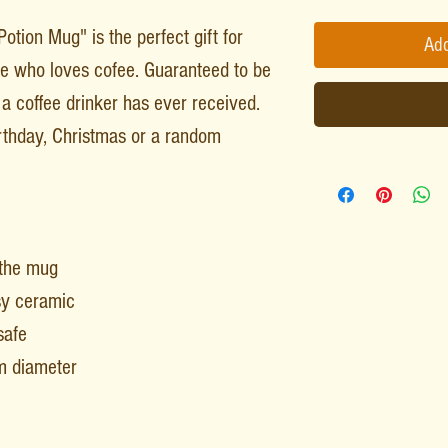
tion Mug" is the perfect gift for
Add
gue who loves cofee. Guaranteed to be
a coffee drinker has ever received.
irthday, Christmas or a random
 the mug
sy ceramic
safe
m diameter