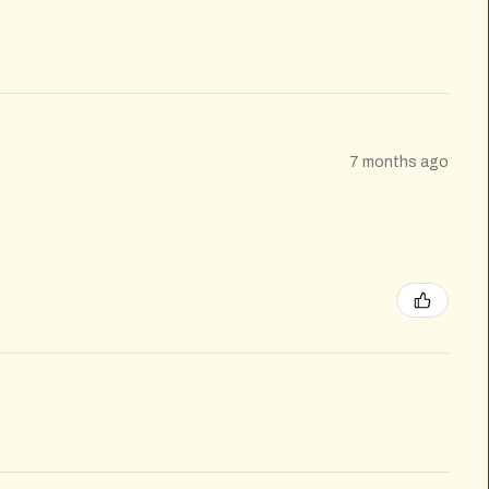
7 months ago