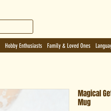
Hobby Enthusiasts
Family & Loved Ones
Langua
Magical Ge
Mug