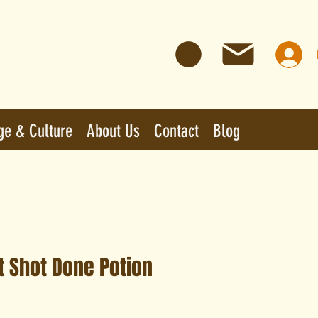
ge & Culture
About Us
Contact
Blog
t Shot Done Potion