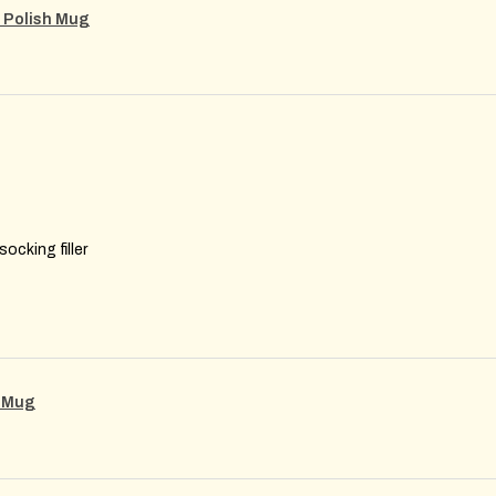
m Polish Mug
ocking filler
g Mug