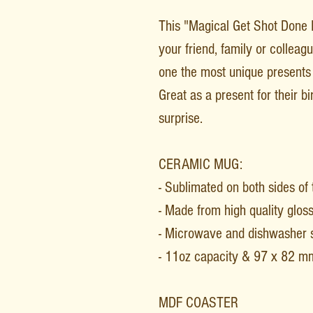
This "Magical Get Shot Done Po
your friend, family or collea
one the most unique presents 
Great as a present for their b
surprise.
CERAMIC MUG:
- Sublimated on both sides of
- Made from high quality glos
- Microwave and dishwasher 
- 11oz capacity & 97 x 82 m
MDF COASTER