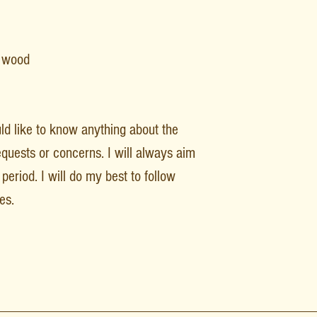
F wood
uld like to know anything about the
equests or concerns. I will always aim
period. I will do my best to follow
es.