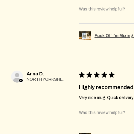
Was this review helpful?
Fuck Off I'm Mixin
Anna D.
★
★
★
★
★
NORTH YORKSHIRE
Highly recommended
Very nice mug. Quick delivery
Was this review helpful?