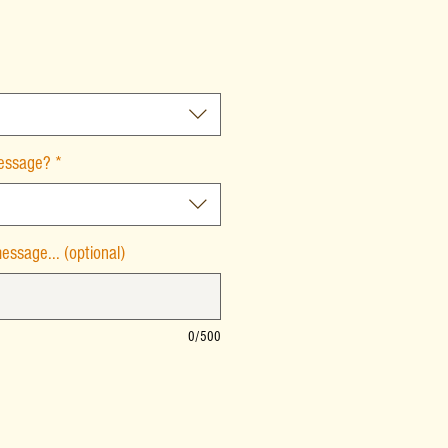
message?
*
essage... (optional)
0/500