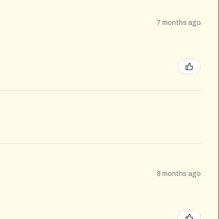
7 months ago
8 months ago