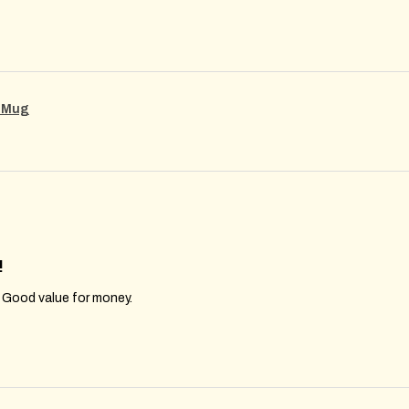
g Mug
!
. Good value for money.