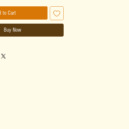
 to Cart
Buy Now