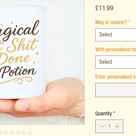
Price
£11.99
Mug or coaster?
*
Select
With personalised 
Select
Enter personalised m
Quantity
*