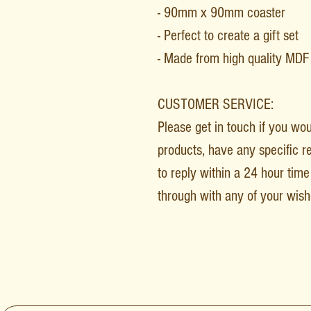
- 90mm x 90mm coaster
- Perfect to create a gift set
- Made from high quality MD
CUSTOMER SERVICE:
Please get in touch if you wo
products, have any specific r
to reply within a 24 hour time 
through with any of your wish