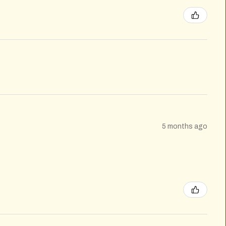
5 months ago