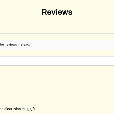
Reviews
her reviews instead.
d clear. Nice mug gift !