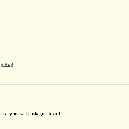
ing Mug
elivery and well packaged...love it!