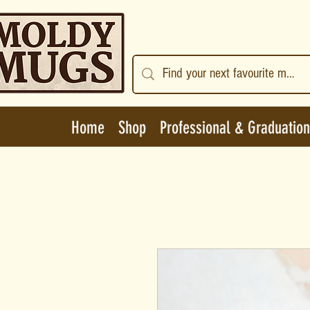
Home
Shop
Professional & Graduation