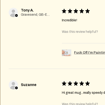
Tony A.
★
★
★
★
★
Gravesend, GB-ENG
Incredible!
Was this review helpful?
Fuck Off I'm Paint
★
★
★
★
★
Suzanne
Hi great mug...really speedy d
Was this review helpful?