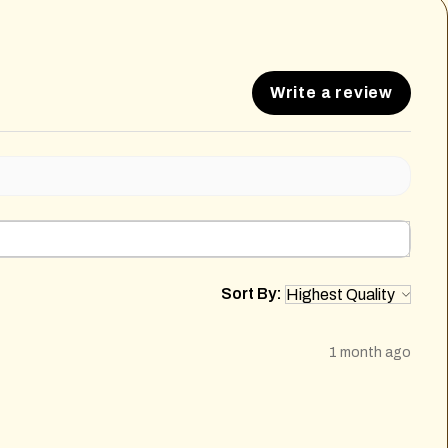
Write a review
Sort By:
1 month ago