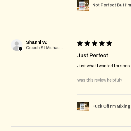
Not Perfect But I'
Shanni W.
★
★
★
★
★
Creech St Michael , GB-ENG
Just Perfect
Just what I wanted for sons s
Was this review helpful?
Fuck Off I'm Mixin