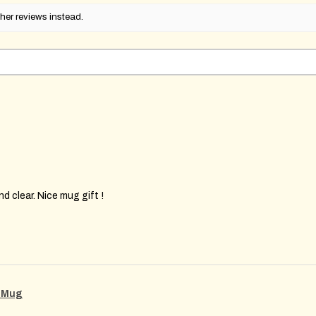
her reviews instead.
d clear. Nice mug gift !
g Mug