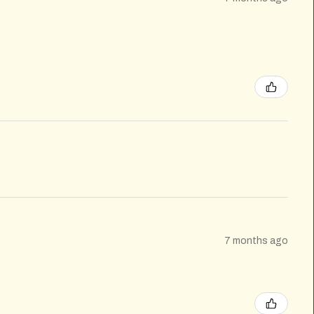
7 months ago