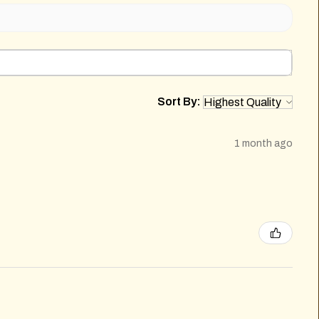
Sort By:
1 month ago