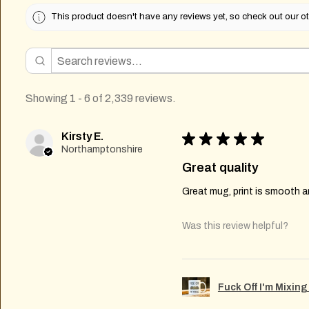
This product doesn't have any reviews yet, so check out our ot
Showing 1 - 6 of 2,339 reviews.
Kirsty E.
★
★
★
★
★
Northamptonshire
Great quality
Great mug, print is smooth an
Was this review helpful?
Fuck Off I'm Mixin