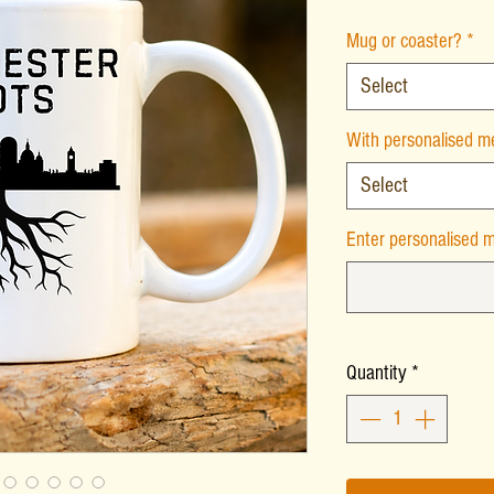
Mug or coaster?
*
Select
With personalised 
Select
Enter personalised m
Quantity
*