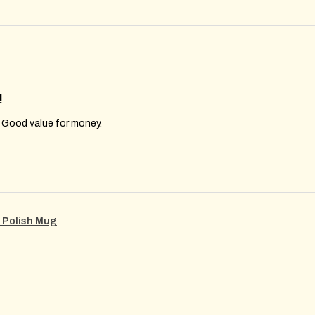
!
. Good value for money.
m Polish Mug