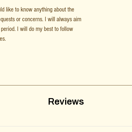
uld like to know anything about the
equests or concerns. I will always aim
period. I will do my best to follow
es.
Reviews