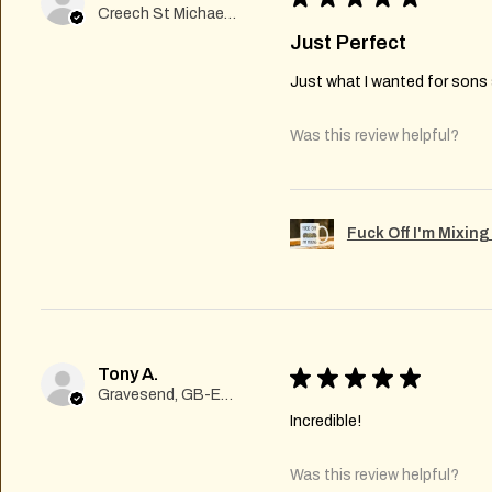
Creech St Michael , GB-ENG
Just Perfect
Just what I wanted for sons s
Was this review helpful?
Fuck Off I'm Mixin
Tony A.
★
★
★
★
★
Gravesend, GB-ENG
Incredible!
Was this review helpful?