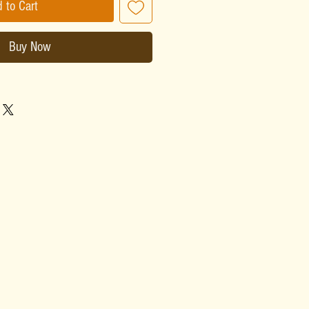
 to Cart
Buy Now