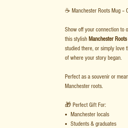
☕ Manchester Roots Mug – Ce
Show off your connection to o
this stylish
Manchester Roots
studied there, or simply love t
of where your story began.
Perfect as a souvenir or meani
Manchester roots.
🎁 Perfect Gift For:
Manchester locals
Students & graduates