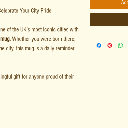
Add
lebrate Your City Pride
ne of the UK’s most iconic cities with
 mug.
Whether you were born there,
he city, this mug is a daily reminder
ngful gift for anyone proud of their