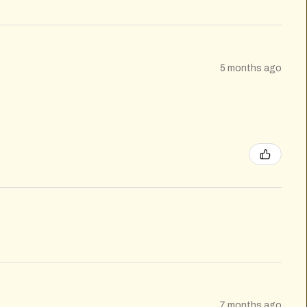
5 months ago
7 months ago