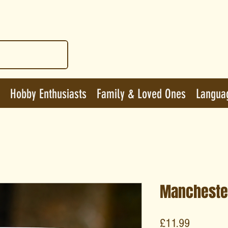
Hobby Enthusiasts
Family & Loved Ones
Langua
Mancheste
Price
£11.99