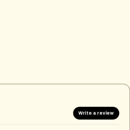
Write a review