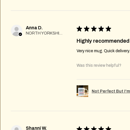
Anna D.
★
★
★
★
★
NORTH YORKSHIRE
Highly recommended
Very nice mug. Quick delivery
Was this review helpful?
Not Perfect But I'
Shanni W.
★
★
★
★
★