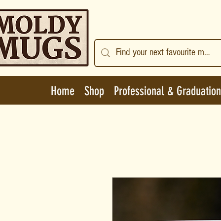
Home
Shop
Professional & Graduation