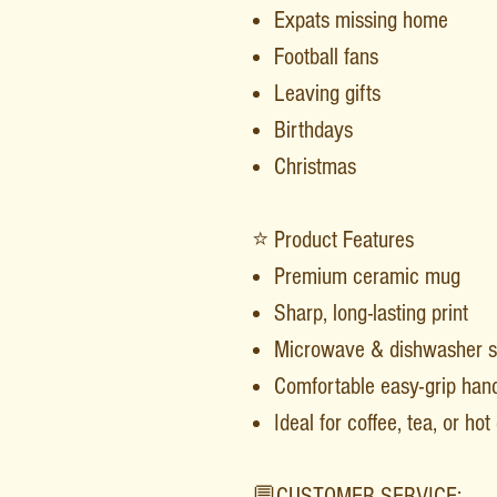
Expats missing home
Football fans
Leaving gifts
Birthdays
Christmas
⭐ Product Features
Premium ceramic mug
Sharp, long-lasting print
Microwave & dishwasher s
Comfortable easy-grip han
Ideal for coffee, tea, or ho
💬CUSTOMER SERVICE: