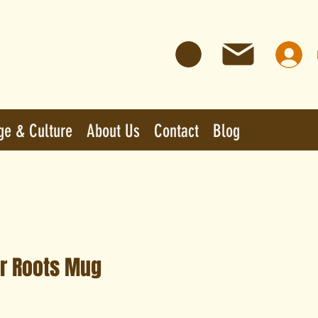
ge & Culture
About Us
Contact
Blog
r Roots Mug