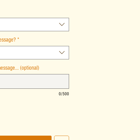
message?
*
essage... (optional)
0/500