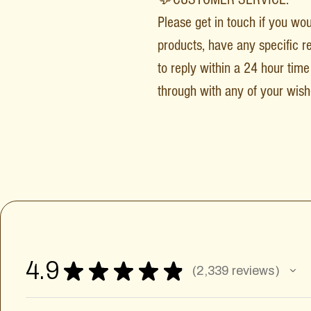
Please get in touch if you wo
products, have any specific r
to reply within a 24 hour time 
through with any of your wish
4.9
★
★
★
★
★
2,339
reviews
2339