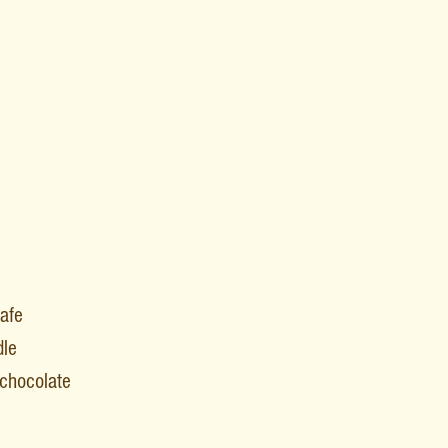
afe
dle
t chocolate