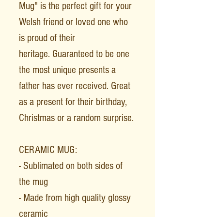
Mug" is the perfect gift for your
Welsh friend or loved one who
is proud of their
heritage. Guaranteed to be one
the most unique presents a
father has ever received. Great
as a present for their birthday,
Christmas or a random surprise.
CERAMIC MUG:
- Sublimated on both sides of
the mug
- Made from high quality glossy
ceramic