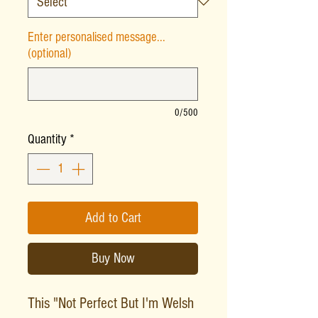
Enter personalised message...
(optional)
0/500
Quantity
*
Add to Cart
Buy Now
This "Not Perfect But I'm Welsh