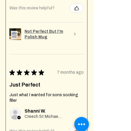
Was this review helpful?
Not Perfect But I'm
Polish Mug
★
★
★
★
★
7 months ago
Just Perfect
Just what I wanted for sons socking
filler
Shanni W.
Creech St Michael , GB-ENG