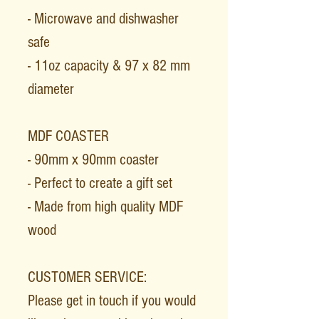
- Microwave and dishwasher
safe
- 11oz capacity & 97 x 82 mm
diameter
MDF COASTER
- 90mm x 90mm coaster
- Perfect to create a gift set
- Made from high quality MDF
wood
CUSTOMER SERVICE:
Please get in touch if you would