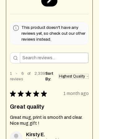
This product doesn't have any
reviews yet, so check out our other
reviews instead.
1 - 6 of 2,339
Sort
reviews
By:
★
★
★
★
★
1 month ago
Great quality
Great mug, print is smooth and clear.
Nice mug gift !
Kirsty E.