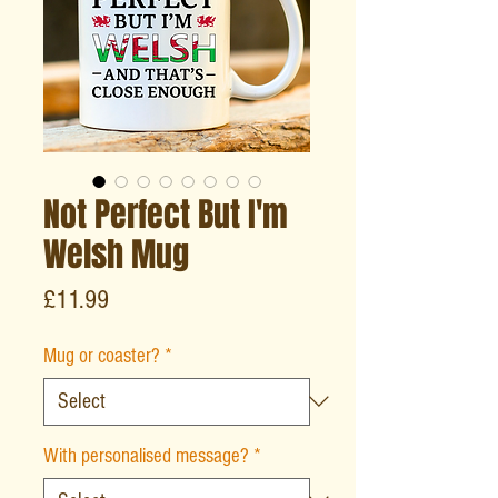
Not Perfect But I'm
Welsh Mug
Price
£11.99
Mug or coaster?
*
With personalised message?
*