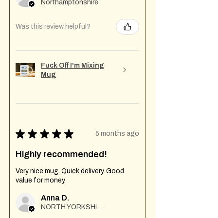
Northamptonshire
Was this review helpful?
Fuck Off I'm Mixing
Mug
★
★
★
★
★
5 months ago
Highly recommended!
Very nice mug. Quick delivery. Good
value for money.
Anna D.
NORTH YORKSHIRE