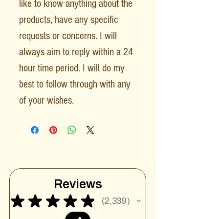
like to know anything about the
products, have any specific
requests or concerns. I will
always aim to reply within a 24
hour time period. I will do my
best to follow through with any
of your wishes.
Reviews
★
★
★
★
★
2,339
2339