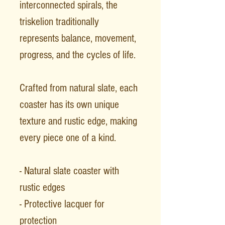
interconnected spirals, the
triskelion traditionally
represents balance, movement,
progress, and the cycles of life.
Crafted from natural slate, each
coaster has its own unique
texture and rustic edge, making
every piece one of a kind.
- Natural slate coaster with
rustic edges
- Protective lacquer for
protection