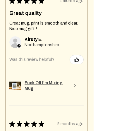
★
★
★
★
★
1 month ago
Great quality
Great mug, print is smooth and clear.
Nice mug gift !
Kirsty E.
Northamptonshire
Was this review helpful?
Fuck Off I'm Mixing
Mug
★
★
★
★
★
5 months ago