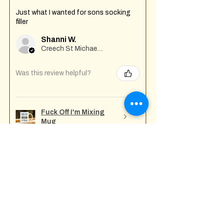
Just what I wanted for sons socking
filler
Shanni W.
Creech St Michael , GB-ENG
Was this review helpful?
Fuck Off I'm Mixing
Mug
★
★
★
★
★
7 months ago
Incredible!
Tony A.