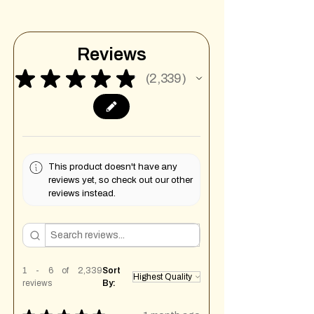
Reviews
★
★
★
★
★
2,339
2339
This product doesn't have any
reviews yet, so check out our other
reviews instead.
1 - 6 of 2,339
Sort
reviews
By: