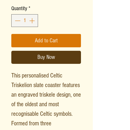
Quantity
*
Add to Cart
Buy Now
This personalised Celtic
Triskelion slate coaster features
an engraved triskele design, one
of the oldest and most
recognisable Celtic symbols.
Formed from three