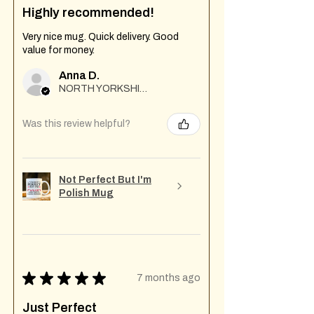
Highly recommended!
Very nice mug. Quick delivery. Good
value for money.
Anna D.
NORTH YORKSHIRE
Was this review helpful?
Not Perfect But I'm
Polish Mug
★
★
★
★
★
7 months ago
Just Perfect