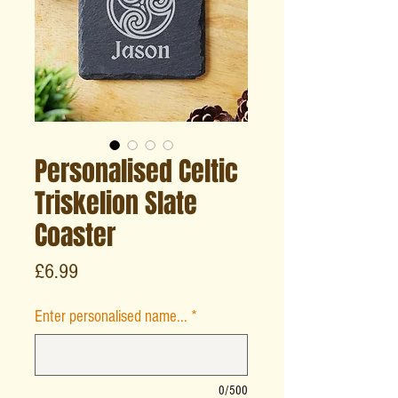
Personalised Celtic
Triskelion Slate
Coaster
Price
£6.99
Enter personalised name...
*
0/500