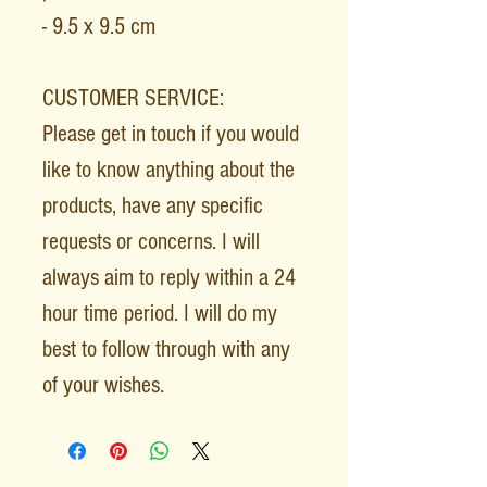
- 9.5 x 9.5 cm
CUSTOMER SERVICE:
Please get in touch if you would
like to know anything about the
products, have any specific
requests or concerns. I will
always aim to reply within a 24
hour time period. I will do my
best to follow through with any
of your wishes.