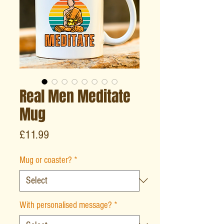
Real Men Meditate
Mug
Price
£11.99
Mug or coaster?
*
With personalised message?
*