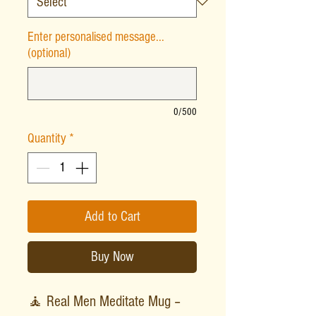
Enter personalised message...
(optional)
0/500
Quantity
*
Add to Cart
Buy Now
🧘 Real Men Meditate Mug –