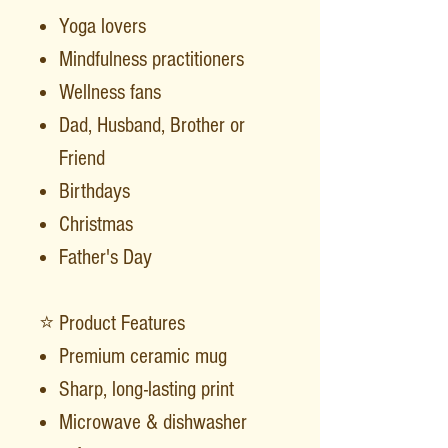
Yoga lovers
Mindfulness practitioners
Wellness fans
Dad, Husband, Brother or
Friend
Birthdays
Christmas
Father's Day
⭐ Product Features
Premium ceramic mug
Sharp, long-lasting print
Microwave & dishwasher