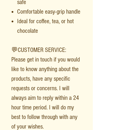
safe
Comfortable easy-grip handle
Ideal for coffee, tea, or hot
chocolate
💬CUSTOMER SERVICE:
Please get in touch if you would
like to know anything about the
products, have any specific
requests or concerns. I will
always aim to reply within a 24
hour time period. I will do my
best to follow through with any
of your wishes.