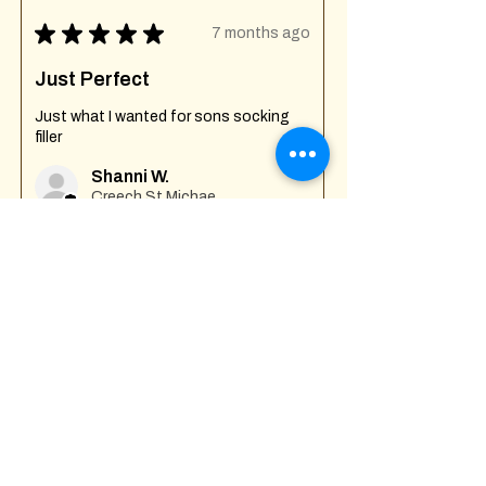
★
★
★
★
★
7 months ago
Just Perfect
Just what I wanted for sons socking
filler
Shanni W.
Creech St Michael , GB-ENG
Was this review helpful?
Fuck Off I'm Mixing
Mug