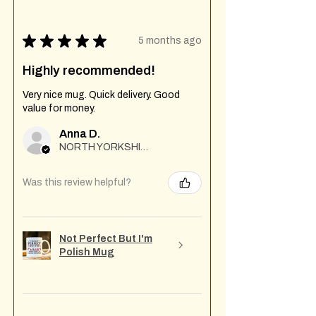
★
★
★
★
★
5 months ago
Highly recommended!
Very nice mug. Quick delivery. Good
value for money.
Anna D.
NORTH YORKSHIRE
Was this review helpful?
Not Perfect But I'm
Polish Mug