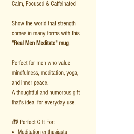
Calm, Focused & Caffeinated
Show the world that strength
comes in many forms with this
"Real Men Meditate" mug
.
Perfect for men who value
mindfulness, meditation, yoga,
and inner peace.
A thoughtful and humorous gift
that's ideal for everyday use.
🎁 Perfect Gift For:
Meditation enthusiasts