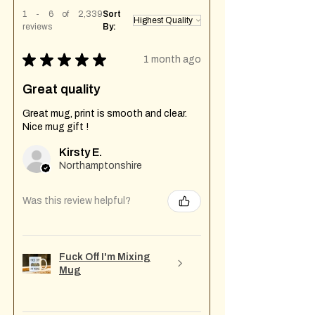
1 - 6 of 2,339
Sort
reviews
By:
★
★
★
★
★
1 month ago
Great quality
Great mug, print is smooth and clear.
Nice mug gift !
Kirsty E.
Northamptonshire
Was this review helpful?
Fuck Off I'm Mixing
Mug