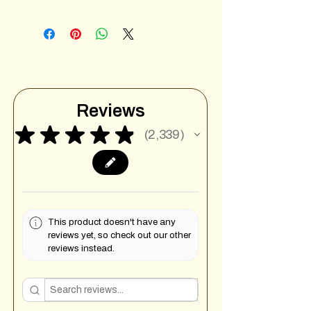
Reviews
★
★
★
★
★
2,339
2339
This product doesn't have any
reviews yet, so check out our other
reviews instead.