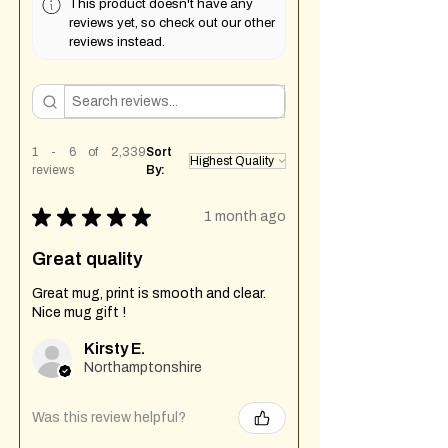
This product doesn't have any
reviews yet, so check out our other
reviews instead.
1 - 6 of 2,339
Sort
reviews
By:
★
★
★
★
★
1 month ago
Great quality
Great mug, print is smooth and clear.
Nice mug gift !
Kirsty E.
Northamptonshire
Was this review helpful?