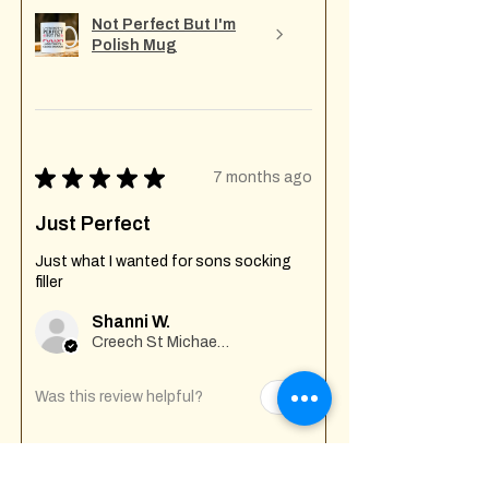
Not Perfect But I'm
Polish Mug
★
★
★
★
★
7 months ago
Just Perfect
Just what I wanted for sons socking
filler
Shanni W.
Creech St Michael , GB-ENG
Was this review helpful?
Fuck Off I'm Mixing