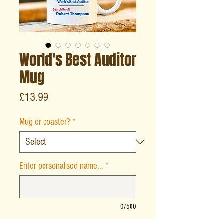
World's Best Auditor
Mug
Price
£13.99
Mug or coaster?
*
Enter personalised name...
*
0/500