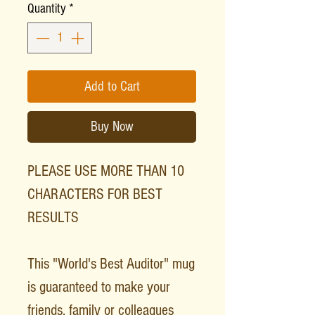
Quantity
*
Add to Cart
Buy Now
PLEASE USE MORE THAN 10
CHARACTERS FOR BEST
RESULTS
This "World's Best Auditor" mug
is guaranteed to make your
friends, family or colleagues