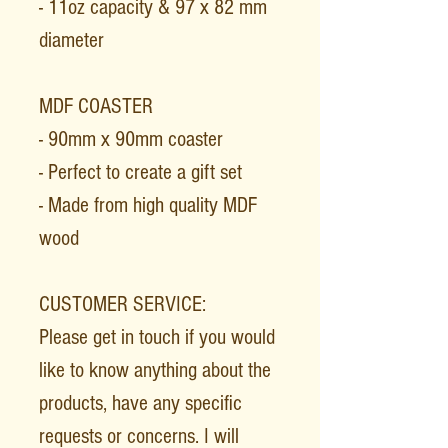
- 11oz capacity & 97 x 82 mm
diameter
MDF COASTER
- 90mm x 90mm coaster
- Perfect to create a gift set
- Made from high quality MDF
wood
CUSTOMER SERVICE:
Please get in touch if you would
like to know anything about the
products, have any specific
requests or concerns. I will