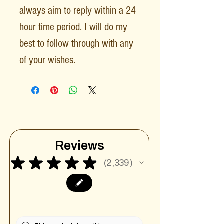
always aim to reply within a 24
hour time period. I will do my
best to follow through with any
of your wishes.
Reviews
★
★
★
★
★
2,339
2339