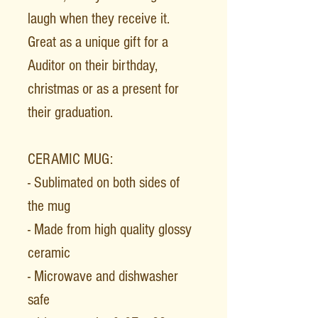
laugh when they receive it.
Great as a unique gift for a
Auditor on their birthday,
christmas or as a present for
their graduation.
CERAMIC MUG:
- Sublimated on both sides of
the mug
- Made from high quality glossy
ceramic
- Microwave and dishwasher
safe