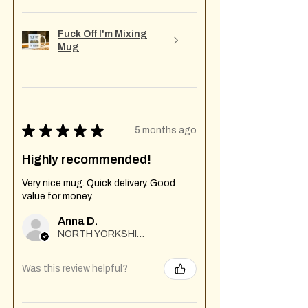
Fuck Off I'm Mixing
Mug
★
★
★
★
★
5 months ago
Highly recommended!
Very nice mug. Quick delivery. Good
value for money.
Anna D.
NORTH YORKSHIRE
Was this review helpful?