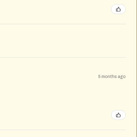
5 months ago