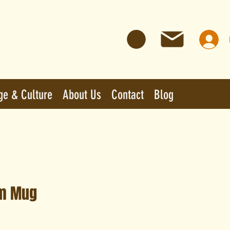
ge & Culture
About Us
Contact
Blog
m Mug