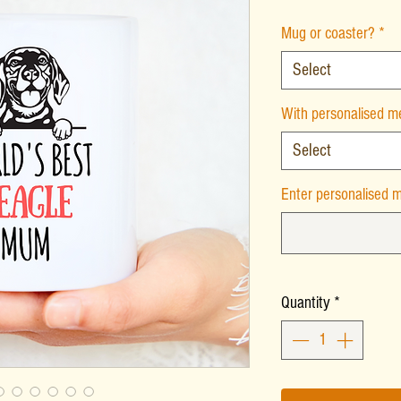
Mug or coaster?
*
Select
With personalised 
Select
Enter personalised m
Quantity
*