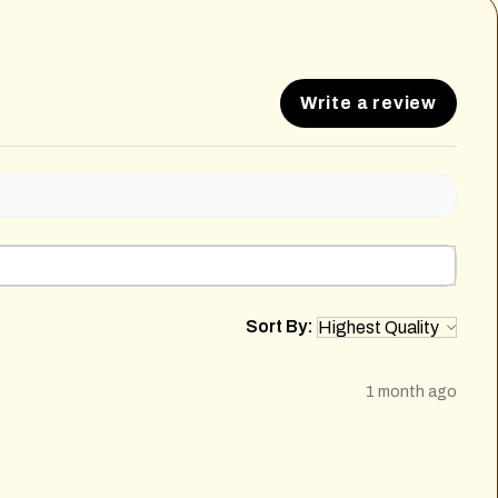
Write a review
Sort By:
1 month ago