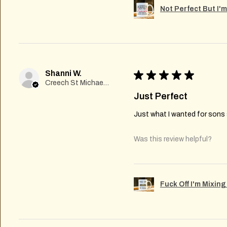
Not Perfect But I'
Shanni W.
★
★
★
★
★
Creech St Michael , GB-ENG
Just Perfect
Just what I wanted for sons s
Was this review helpful?
Fuck Off I'm Mixin