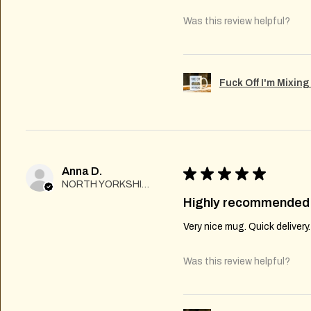
Was this review helpful?
Fuck Off I'm Mixin
Anna D.
★
★
★
★
★
NORTH YORKSHIRE
Highly recommended
Very nice mug. Quick delivery
Was this review helpful?