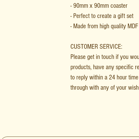
- 90mm x 90mm coaster
- Perfect to create a gift set
- Made from high quality MD
CUSTOMER SERVICE:
Please get in touch if you wo
products, have any specific r
to reply within a 24 hour time 
through with any of your wish