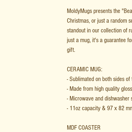
MoldyMugs presents the "Bea
Christmas, or just a random su
standout in our collection of 
just a mug, it's a guarantee 
gift.
CERAMIC MUG:
- Sublimated on both sides of
- Made from high quality glos
- Microwave and dishwasher 
- 11oz capacity & 97 x 82 m
MDF COASTER