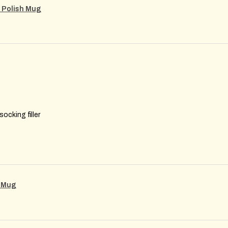
m Polish Mug
ocking filler
g Mug