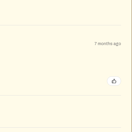
7 months ago