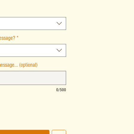
message?
*
essage... (optional)
0/500