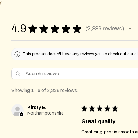
4.9
★
★
★
★
★
2,339
reviews
2339
This product doesn't have any reviews yet, so check out our ot
Showing 1 - 6 of 2,339 reviews.
Kirsty E.
★
★
★
★
★
Northamptonshire
Great quality
Great mug, print is smooth an