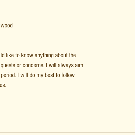
F wood
uld like to know anything about the
equests or concerns. I will always aim
period. I will do my best to follow
es.