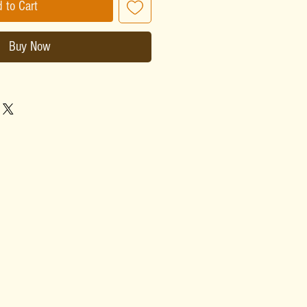
 to Cart
Buy Now