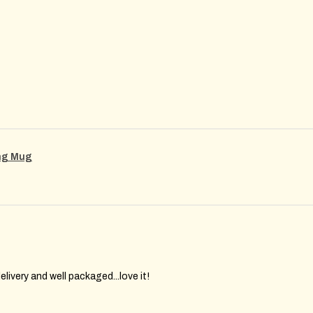
ing Mug
elivery and well packaged...love it!