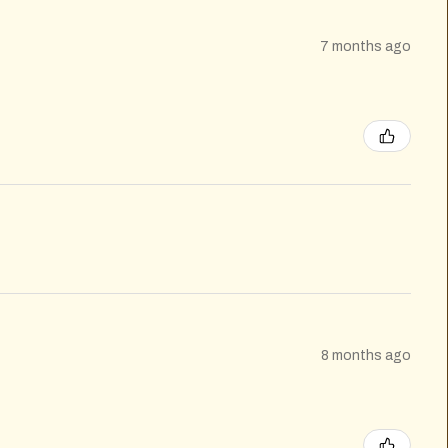
7 months ago
8 months ago