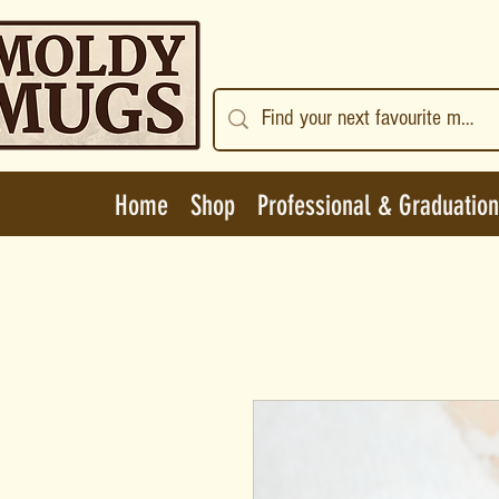
Home
Shop
Professional & Graduation