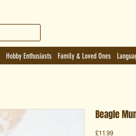
Hobby Enthusiasts
Family & Loved Ones
Langua
Beagle Mu
Price
£11.99