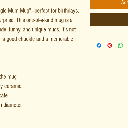
Add
gle Mum Mug"—perfect for birthdays,
rprise. This one-of-a-kind mug is a
rude, funny, and unique mugs. It's not
for a good chuckle and a memorable
 the mug
sy ceramic
safe
m diameter