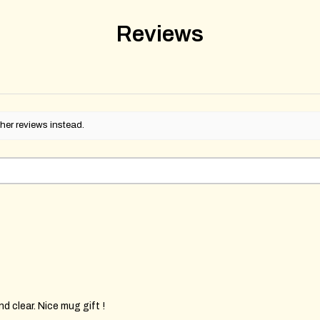
Reviews
her reviews instead.
d clear. Nice mug gift !