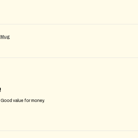
g Mug
!
. Good value for money.