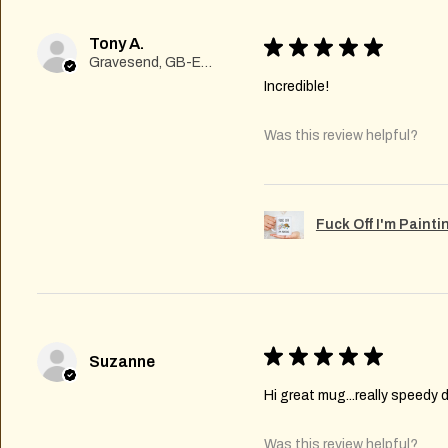
Tony A.
★
★
★
★
★
Gravesend, GB-ENG
Incredible!
Was this review helpful?
Fuck Off I'm Paint
★
★
★
★
★
Suzanne
Hi great mug...really speedy d
Was this review helpful?