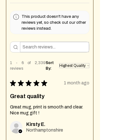
This product doesn't have any
reviews yet, so check out our other
reviews instead.
1 - 6 of 2,339
Sort
reviews
By:
★
★
★
★
★
1 month ago
Great quality
Great mug, print is smooth and clear.
Nice mug gift !
Kirsty E.
Northamptonshire