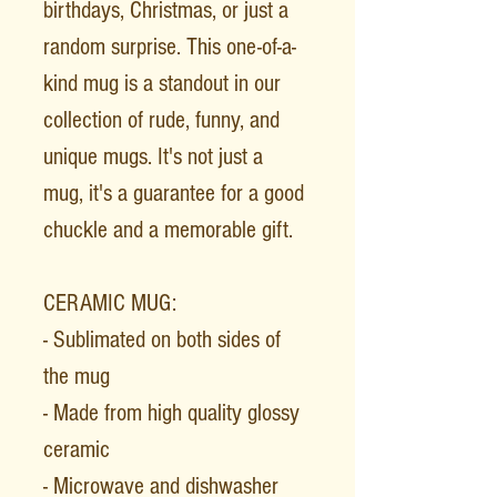
birthdays, Christmas, or just a
random surprise. This one-of-a-
kind mug is a standout in our
collection of rude, funny, and
unique mugs. It's not just a
mug, it's a guarantee for a good
chuckle and a memorable gift.
CERAMIC MUG:
- Sublimated on both sides of
the mug
- Made from high quality glossy
ceramic
- Microwave and dishwasher