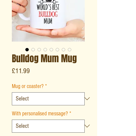
Bulldog Mum Mug
Price
£11.99
Mug or coaster?
*
With personalised message?
*