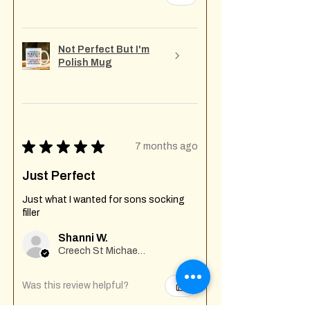
Not Perfect But I'm
Polish Mug
★
★
★
★
★
7 months ago
Just Perfect
Just what I wanted for sons socking
filler
Shanni W.
Creech St Michael , GB-ENG
Was this review helpful?