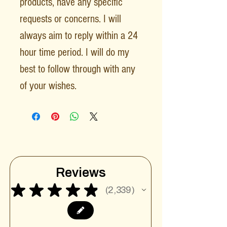
products, have any specific
requests or concerns. I will
always aim to reply within a 24
hour time period. I will do my
best to follow through with any
of your wishes.
Reviews
★
★
★
★
★
2,339
2339