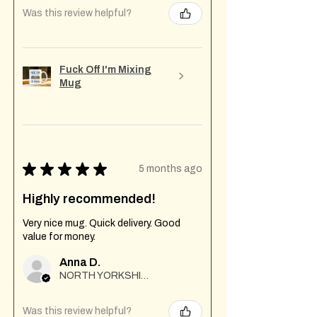
Was this review helpful?
Fuck Off I'm Mixing
Mug
★
★
★
★
★
5 months ago
Highly recommended!
Very nice mug. Quick delivery. Good
value for money.
Anna D.
NORTH YORKSHIRE
Was this review helpful?