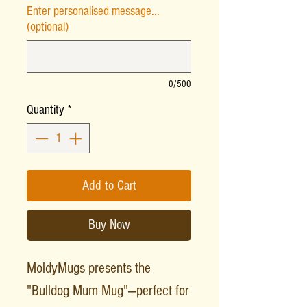
Enter personalised message...
(optional)
0/500
Quantity
*
Add to Cart
Buy Now
MoldyMugs presents the
"Bulldog Mum Mug"—perfect for