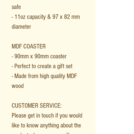
safe
- 11oz capacity & 97 x 82 mm
diameter
MDF COASTER
- 90mm x 90mm coaster
- Perfect to create a gift set
- Made from high quality MDF
wood
CUSTOMER SERVICE:
Please get in touch if you would
like to know anything about the