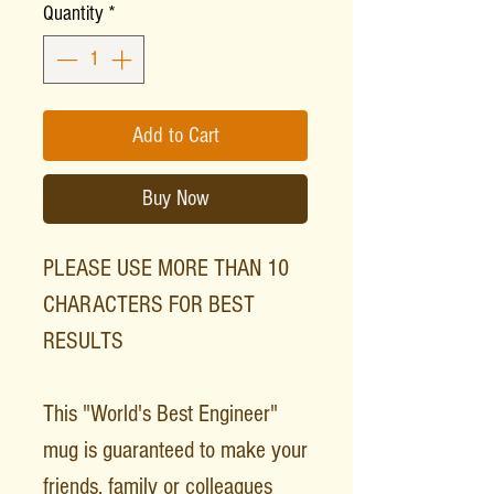
Quantity
*
Add to Cart
Buy Now
PLEASE USE MORE THAN 10
CHARACTERS FOR BEST
RESULTS
This "World's Best Engineer"
mug is guaranteed to make your
friends, family or colleagues