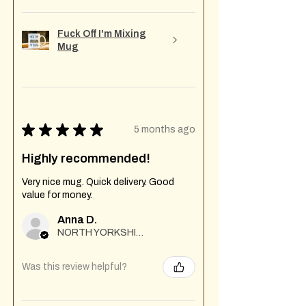
Fuck Off I'm Mixing
Mug
★
★
★
★
★
5 months ago
Highly recommended!
Very nice mug. Quick delivery. Good
value for money.
Anna D.
NORTH YORKSHIRE
Was this review helpful?