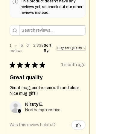
This product doesn't have any
reviews yet, so check out our other
reviews instead.
1 - 6 of 2,339
Sort
reviews
By:
★
★
★
★
★
1 month ago
Great quality
Great mug, print is smooth and clear.
Nice mug gift !
Kirsty E.
Northamptonshire
Was this review helpful?