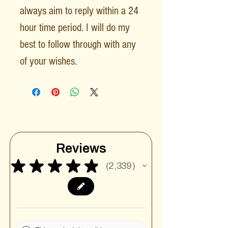
always aim to reply within a 24
hour time period. I will do my
best to follow through with any
of your wishes.
Reviews
★
★
★
★
★
2,339
2339