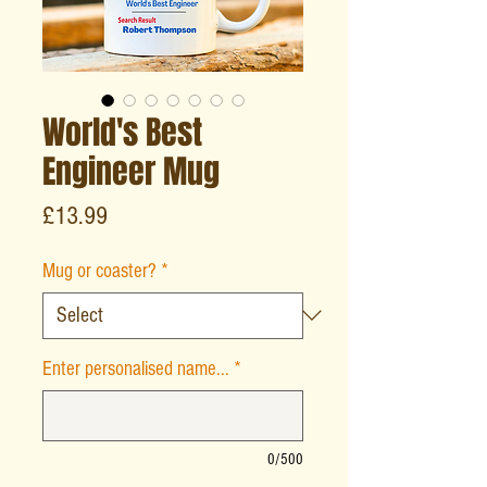
World's Best
Engineer Mug
Price
£13.99
Mug or coaster?
*
Enter personalised name...
*
0/500