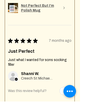
Not Perfect But I'm
Polish Mug
★
★
★
★
★
7 months ago
Just Perfect
Just what I wanted for sons socking
filler
Shanni W.
Creech St Michael , GB-ENG
Was this review helpful?
Fuck Off I'm Mixing