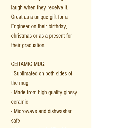
laugh when they receive it.
Great as a unique gift for a
Engineer on their birthday,
christmas or as a present for
their graduation.
CERAMIC MUG:
- Sublimated on both sides of
the mug
- Made from high quality glossy
ceramic
- Microwave and dishwasher
safe