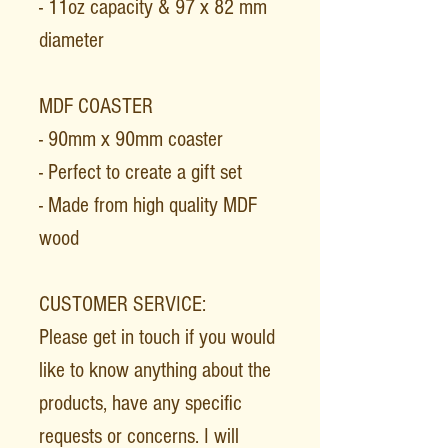
- 11oz capacity & 97 x 82 mm
diameter
MDF COASTER
- 90mm x 90mm coaster
- Perfect to create a gift set
- Made from high quality MDF
wood
CUSTOMER SERVICE:
Please get in touch if you would
like to know anything about the
products, have any specific
requests or concerns. I will