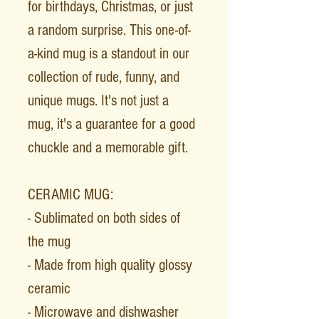
for birthdays, Christmas, or just
a random surprise. This one-of-
a-kind mug is a standout in our
collection of rude, funny, and
unique mugs. It's not just a
mug, it's a guarantee for a good
chuckle and a memorable gift.
CERAMIC MUG:
- Sublimated on both sides of
the mug
- Made from high quality glossy
ceramic
- Microwave and dishwasher