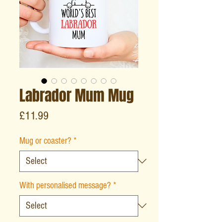
Labrador Mum Mug
Price
£11.99
Mug or coaster?
*
With personalised message?
*