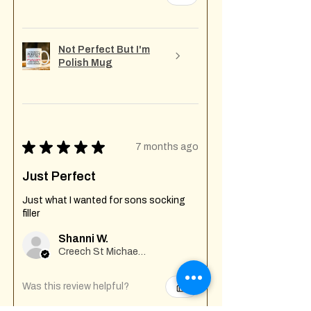
Not Perfect But I'm
Polish Mug
★
★
★
★
★
7 months ago
Just Perfect
Just what I wanted for sons socking
filler
Shanni W.
Creech St Michael , GB-ENG
Was this review helpful?