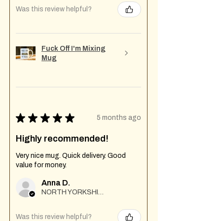
Was this review helpful?
Fuck Off I'm Mixing
Mug
★
★
★
★
★
5 months ago
Highly recommended!
Very nice mug. Quick delivery. Good
value for money.
Anna D.
NORTH YORKSHIRE
Was this review helpful?