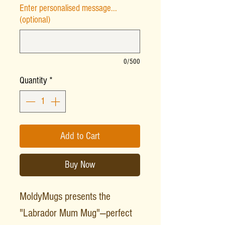
Enter personalised message...
(optional)
0/500
Quantity
*
Add to Cart
Buy Now
MoldyMugs presents the
"Labrador Mum Mug"—perfect