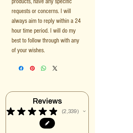
products, have any specific
requests or concerns. I will
always aim to reply within a 24
hour time period. I will do my
best to follow through with any
of your wishes.
Reviews
★
★
★
★
★
2,339
2339