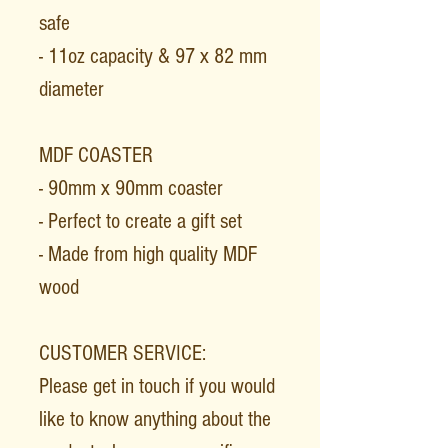
safe
- 11oz capacity & 97 x 82 mm
diameter
MDF COASTER
- 90mm x 90mm coaster
- Perfect to create a gift set
- Made from high quality MDF
wood
CUSTOMER SERVICE:
Please get in touch if you would
like to know anything about the