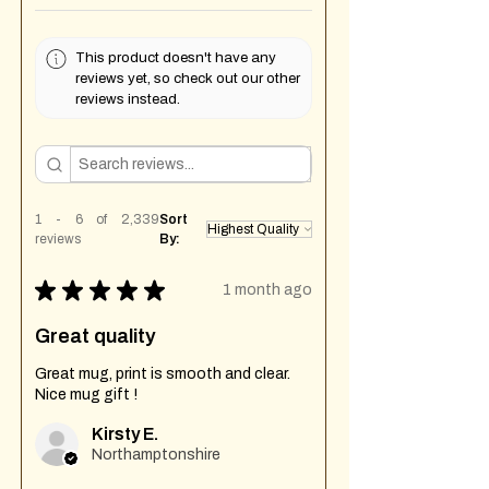
This product doesn't have any
reviews yet, so check out our other
reviews instead.
1 - 6 of 2,339
Sort
reviews
By:
★
★
★
★
★
1 month ago
Great quality
Great mug, print is smooth and clear.
Nice mug gift !
Kirsty E.
Northamptonshire