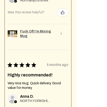
Northamptonshire
Was this review helpful?
Fuck Off I'm Mixing
Mug
★
★
★
★
★
5 months ago
Highly recommended!
Very nice mug. Quick delivery. Good
value for money.
Anna D.
NORTH YORKSHIRE