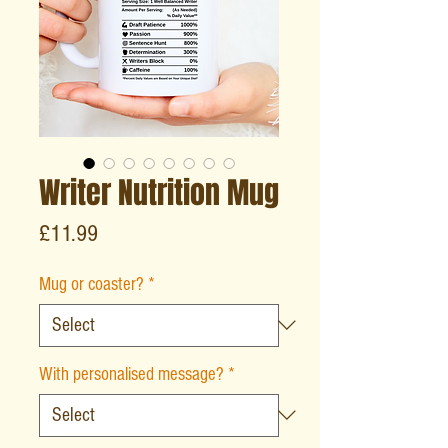
Writer Nutrition Mug
Price
£11.99
Mug or coaster?
*
With personalised message?
*