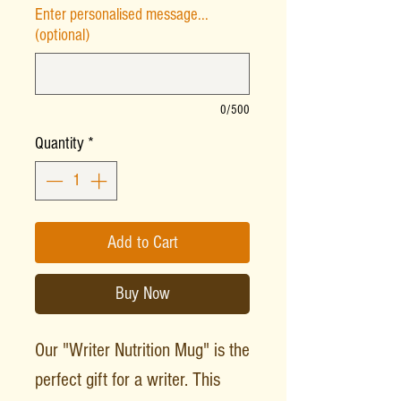
Enter personalised message...
(optional)
0/500
Quantity
*
Add to Cart
Buy Now
Our "Writer Nutrition Mug" is the
perfect gift for a writer. This