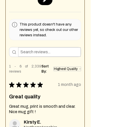
This product doesn't have any
reviews yet, so check out our other
reviews instead.
1 - 6 of 2,339
Sort
reviews
By:
★
★
★
★
★
1 month ago
Great quality
Great mug, print is smooth and clear.
Nice mug gift !
Kirsty E.