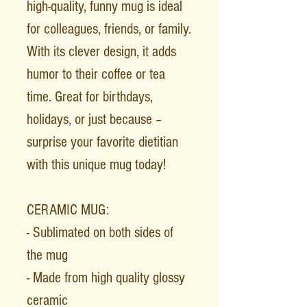
high-quality, funny mug is ideal
for colleagues, friends, or family.
With its clever design, it adds
humor to their coffee or tea
time. Great for birthdays,
holidays, or just because –
surprise your favorite dietitian
with this unique mug today!
CERAMIC MUG:
- Sublimated on both sides of
the mug
- Made from high quality glossy
ceramic