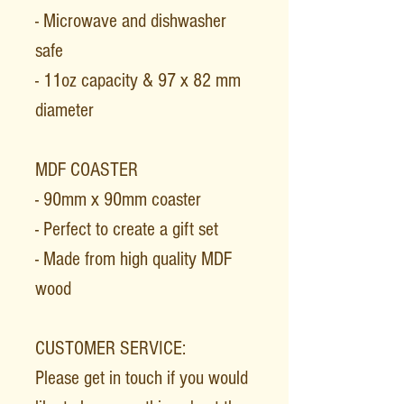
- Microwave and dishwasher
safe
- 11oz capacity & 97 x 82 mm
diameter
MDF COASTER
- 90mm x 90mm coaster
- Perfect to create a gift set
- Made from high quality MDF
wood
CUSTOMER SERVICE:
Please get in touch if you would