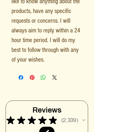
like to know anything about the
products, have any specific
requests or concerns. I will
always aim to reply within a 24
hour time period. I will do my
best to follow through with any
of your wishes.
Reviews
★
★
★
★
★
2,339
2339