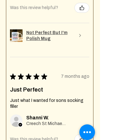
Was this review helpful?
Not Perfect But I'm
Polish Mug
★
★
★
★
★
7 months ago
Just Perfect
Just what I wanted for sons socking
filler
Shanni W.
Creech St Michael , GB-ENG
Was this review helpful?