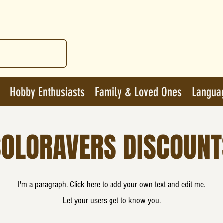
Hobby Enthusiasts
Family & Loved Ones
Langua
SOLORAVERS DISCOUNT
I'm a paragraph. Click here to add your own text and edit me.
Let your users get to know you.