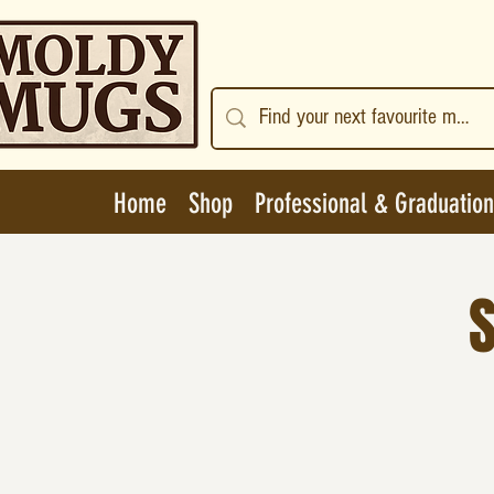
Home
Shop
Professional & Graduation