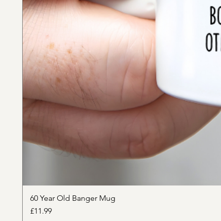
60 Year Old Banger Mug
Price
£11.99