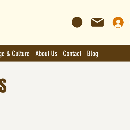
ge & Culture
About Us
Contact
Blog
S